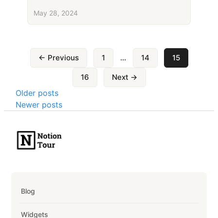
May 28, 2024
Posts
← Previous
1
…
14
15
pagination
16
Next →
Posts
Older posts
Newer posts
navigation
Blog
Widgets