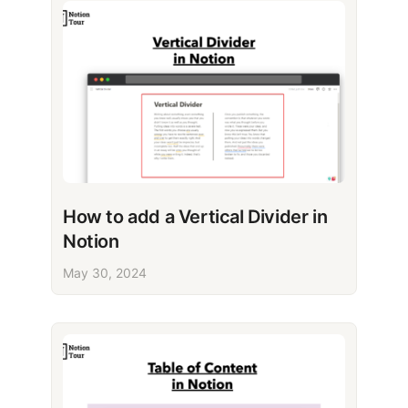
How to add a Vertical Divider in
Notion
May 30, 2024