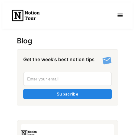
Skip
to
content
Blog
Get the week's best notion tips
Subscribe