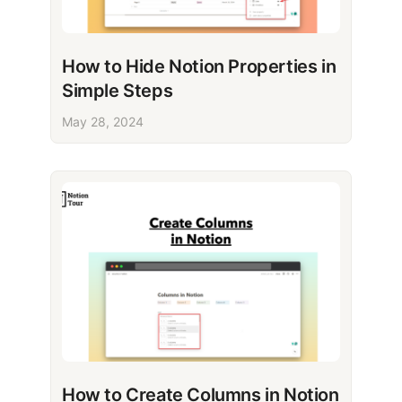
How to Hide Notion Properties in
Simple Steps
May 28, 2024
How to Create Columns in Notion