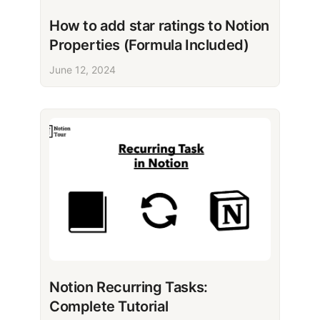
How to add star ratings to Notion
Properties (Formula Included)
June 12, 2024
Notion Recurring Tasks:
Complete Tutorial