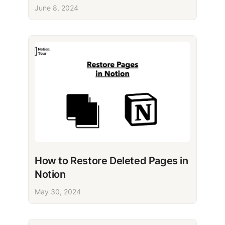
June 8, 2024
How to Restore Deleted Pages in
Notion
May 30, 2024