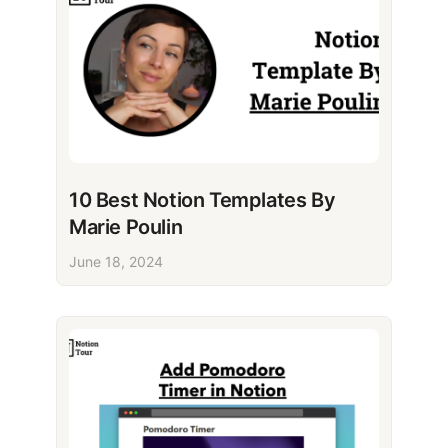
10 Best Notion Templates By
Marie Poulin
June 18, 2024