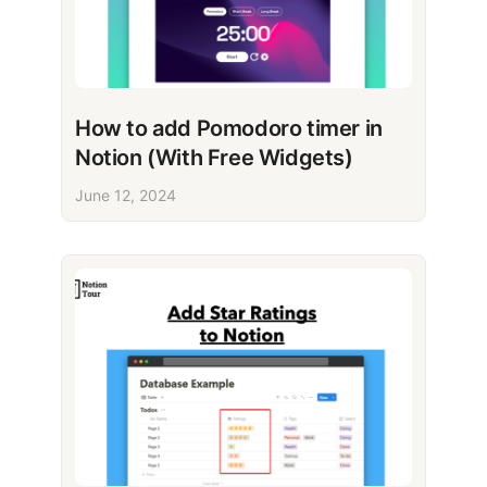
How to add Pomodoro timer in
Notion (With Free Widgets)
June 12, 2024