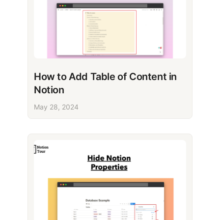
How to Add Table of Content in
Notion
May 28, 2024