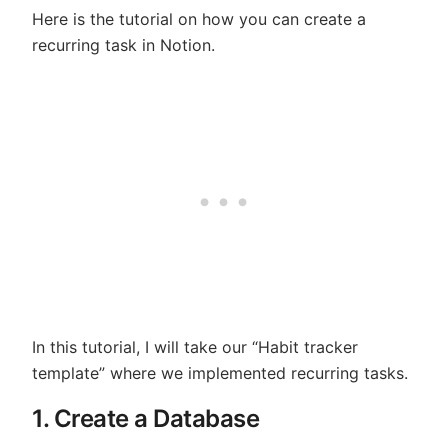
Here is the tutorial on how you can create a
recurring task in Notion.
In this tutorial, I will take our “Habit tracker
template” where we implemented recurring tasks.
1. Create a Database