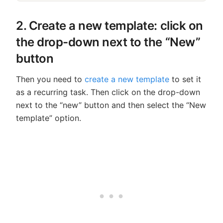
2. Create a new template: click on
the drop-down next to the “New”
button
Then you need to
create a new template
to set it
as a recurring task. Then click on the drop-down
next to the “new” button and then select the “New
template” option.