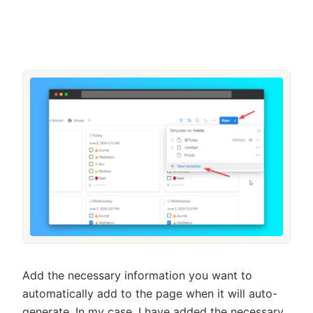
Add the necessary information you want to
automatically add to the page when it will auto-
generate. In my case, I have added the necessary