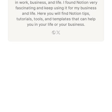
in work, business, and life. I found Notion very
fascinating and keep using it for my business
and life. Here you will find Notion tips,
tutorials, tools, and templates that can help
you in your life or your business.