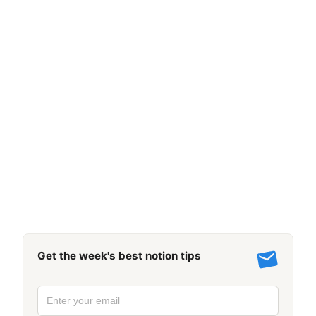
Get the week's best notion tips