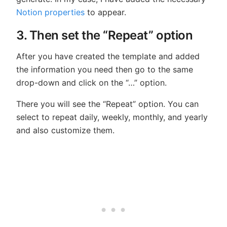
Notion properties
to appear.
3. Then set the “Repeat” option
After you have created the template and added
the information you need then go to the same
drop-down and click on the “…” option.
There you will see the “Repeat” option. You can
select to repeat daily, weekly, monthly, and yearly
and also customize them.