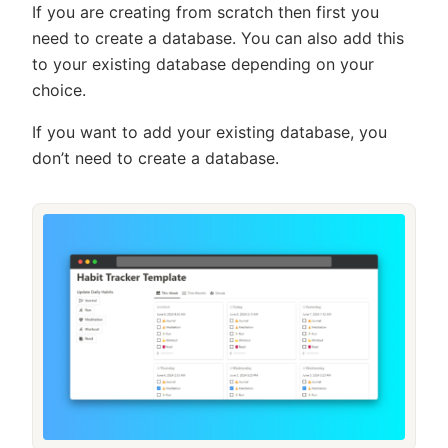
If you are creating from scratch then first you
need to create a database. You can also add this
to your existing database depending on your
choice.
If you want to add your existing database, you
don’t need to create a database.