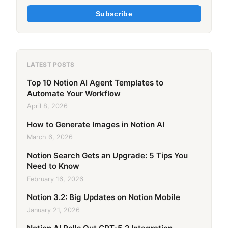
Subscribe
LATEST POSTS
Top 10 Notion AI Agent Templates to
Automate Your Workflow
April 8, 2026
How to Generate Images in Notion AI
March 6, 2026
Notion Search Gets an Upgrade: 5 Tips You
Need to Know
February 16, 2026
Notion 3.2: Big Updates on Notion Mobile
January 21, 2026