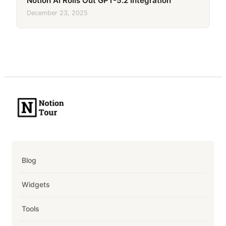
Notion AI Rolls Out GPT-5.2 Integration
December 23, 2025
Blog
Widgets
Tools