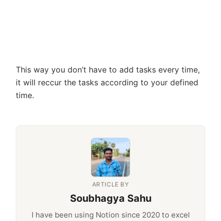
This way you don’t have to add tasks every time,
it will reccur the tasks according to your defined
time.
ARTICLE BY
Soubhagya Sahu
I have been using Notion since 2020 to excel