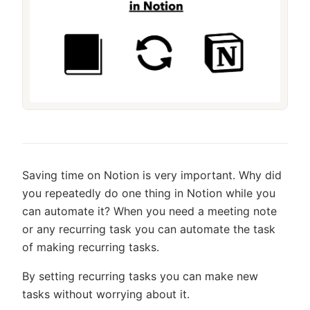
Saving time on Notion is very important. Why did
you repeatedly do one thing in Notion while you
can automate it? When you need a meeting note
or any recurring task you can automate the task
of making recurring tasks.
By setting recurring tasks you can make new
tasks without worrying about it.