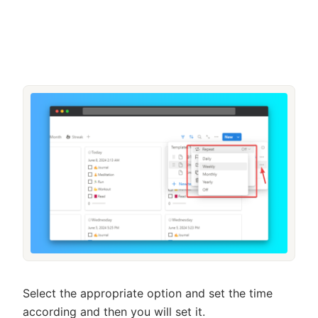
Select the appropriate option and set the time
according and then you will set it.