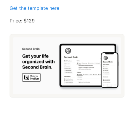
Get the template here
Price: $129