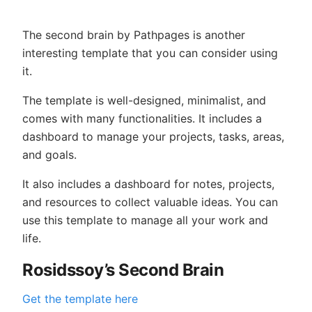
The second brain by Pathpages is another
interesting template that you can consider using
it.
The template is well-designed, minimalist, and
comes with many functionalities. It includes a
dashboard to manage your projects, tasks, areas,
and goals.
It also includes a dashboard for notes, projects,
and resources to collect valuable ideas. You can
use this template to manage all your work and
life.
Rosidssoy’s Second Brain
Get the template here