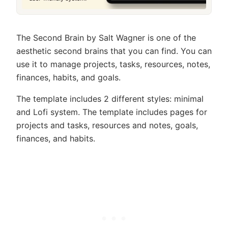
The Second Brain by Salt Wagner is one of the
aesthetic second brains that you can find. You can
use it to manage projects, tasks, resources, notes,
finances, habits, and goals.
The template includes 2 different styles: minimal
and Lofi system. The template includes pages for
projects and tasks, resources and notes, goals,
finances, and habits.