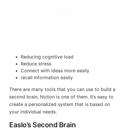
Reducing cognitive load
Reduce stress
Connect with ideas more easily
recall information easily
There are many tools that you can use to build a
second brain, Notion is one of them. It’s easy to
create a personalized system that is based on
your individual needs.
Easlo’s Second Brain