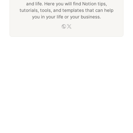
and life. Here you will find Notion tips,
tutorials, tools, and templates that can help
you in your life or your business.