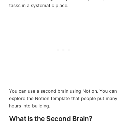
tasks in a systematic place.
You can use a second brain using Notion. You can
explore the Notion template that people put many
hours into building.
What is the Second Brain?