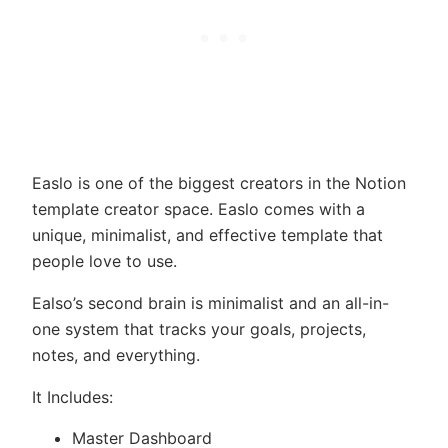
Easlo is one of the biggest creators in the Notion
template creator space. Easlo comes with a
unique, minimalist, and effective template that
people love to use.
Ealso’s second brain is minimalist and an all-in-
one system that tracks your goals, projects,
notes, and everything.
It Includes:
Master Dashboard