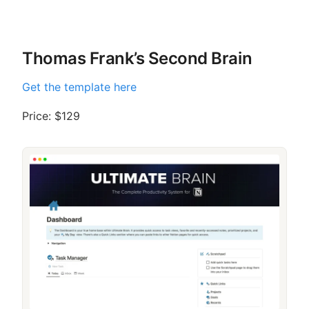
Thomas Frank’s Second Brain
Get the template here
Price: $129