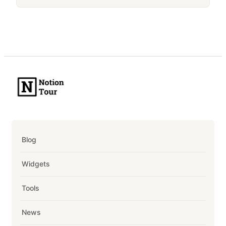
Blog
Widgets
Tools
News