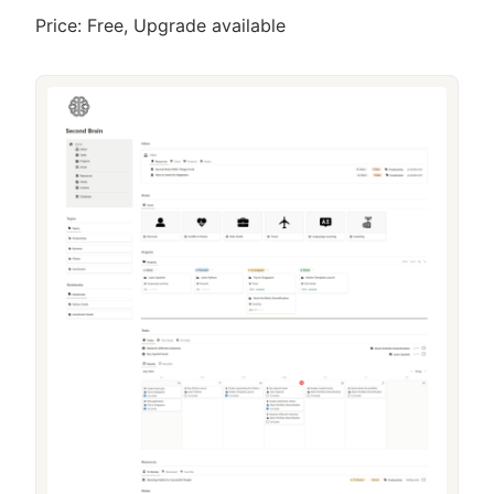
Price: Free, Upgrade available