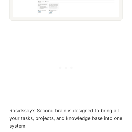
Rosidssoy’s Second brain is designed to bring all
your tasks, projects, and knowledge base into one
system.