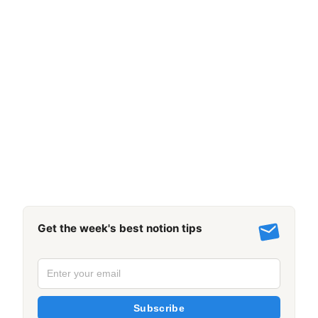
Get the week's best notion tips
Subscribe