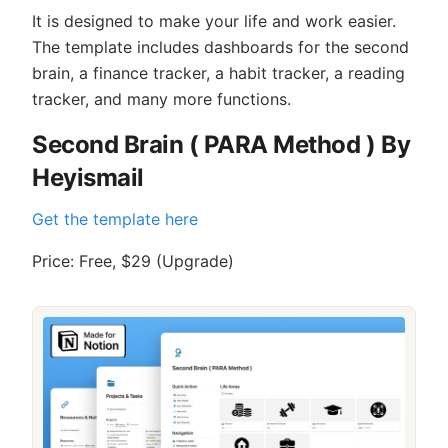
It is designed to make your life and work easier.
The template includes dashboards for the second
brain, a finance tracker, a habit tracker, a reading
tracker, and many more functions.
Second Brain ( PARA Method ) By
Heyismail
Get the template here
Price: Free, $29 (Upgrade)