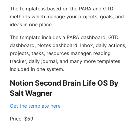
The template is based on the PARA and GTD
methods which manage your projects, goals, and
ideas in one place.
The template includes a PARA dashboard, GTD
dashboard, Notes dashboard, Inbox, daily actions,
projects, tasks, resources manager, reading
tracker, daily journal, and many more templates
included in one system.
Notion Second Brain Life OS By
Salt Wagner
Get the template here
Price: $59