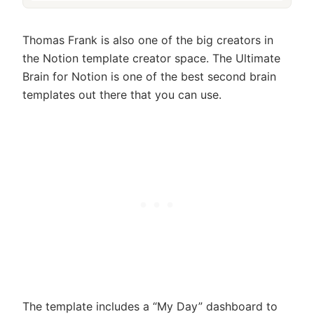
Thomas Frank is also one of the big creators in
the Notion template creator space. The Ultimate
Brain for Notion is one of the best second brain
templates out there that you can use.
The template includes a “My Day” dashboard to