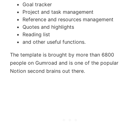
Goal tracker
Project and task management
Reference and resources management
Quotes and highlights
Reading list
and other useful functions.
The template is brought by more than 6800
people on Gumroad and is one of the popular
Notion second brains out there.