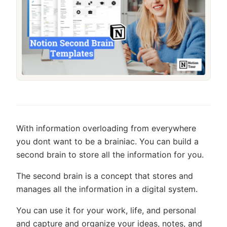
With information overloading from everywhere
you dont want to be a brainiac. You can build a
second brain to store all the information for you.
The second brain is a concept that stores and
manages all the information in a digital system.
You can use it for your work, life, and personal
and capture and organize your ideas, notes, and