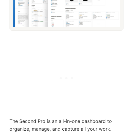
The Second Pro is an all-in-one dashboard to
organize, manage, and capture all your work.