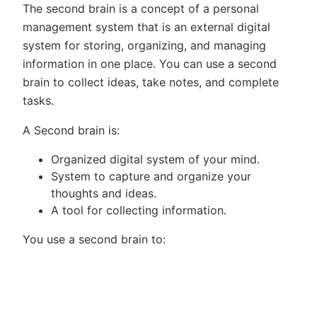
The second brain is a concept of a personal
management system that is an external digital
system for storing, organizing, and managing
information in one place. You can use a second
brain to collect ideas, take notes, and complete
tasks.
A Second brain is:
Organized digital system of your mind.
System to capture and organize your
thoughts and ideas.
A tool for collecting information.
You use a second brain to: