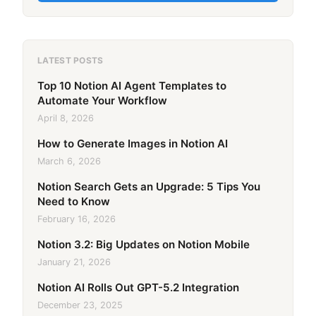
LATEST POSTS
Top 10 Notion AI Agent Templates to
Automate Your Workflow
April 8, 2026
How to Generate Images in Notion AI
March 6, 2026
Notion Search Gets an Upgrade: 5 Tips You
Need to Know
February 16, 2026
Notion 3.2: Big Updates on Notion Mobile
January 21, 2026
Notion AI Rolls Out GPT-5.2 Integration
December 23, 2025