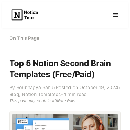
Skip
to
content
On This Page
Top 5 Notion Second Brain
Templates (Free/Paid)
By
Soubhagya Sahu
•
Posted on October 19, 2024
•
Blog
,
Notion Templates
•
4 min read
This post may contain affiliate links.