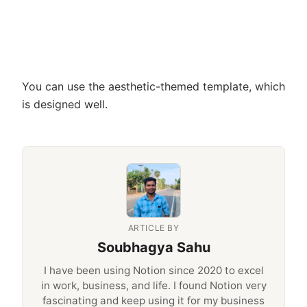
You can use the aesthetic-themed template, which
is designed well.
ARTICLE BY
Soubhagya Sahu
I have been using Notion since 2020 to excel
in work, business, and life. I found Notion very
fascinating and keep using it for my business