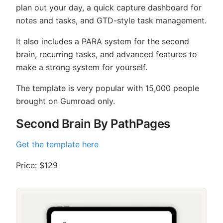
plan out your day, a quick capture dashboard for
notes and tasks, and GTD-style task management.
It also includes a PARA system for the second
brain, recurring tasks, and advanced features to
make a strong system for yourself.
The template is very popular with 15,000 people
brought on Gumroad only.
Second Brain By PathPages
Get the template here
Price: $129