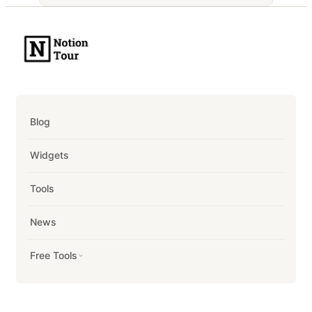
Blog
Widgets
Tools
News
Free Tools