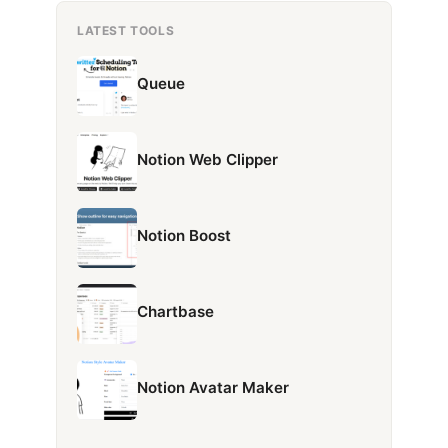
LATEST TOOLS
Queue
Notion Web Clipper
Notion Boost
Chartbase
Notion Avatar Maker