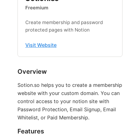
Freemium
Create membership and password
protected pages with Notion
Visit Website
Overview
Sotion.so helps you to create a membership
website with your custom domain. You can
control access to your notion site with
Password Protection, Email Signup, Email
Whitelist, or Paid Membership.
Features