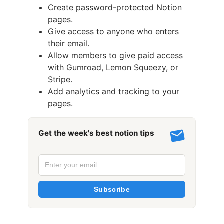
Create password-protected Notion
pages.
Give access to anyone who enters
their email.
Allow members to give paid access
with Gumroad, Lemon Squeezy, or
Stripe.
Add analytics and tracking to your
pages.
Get the week's best notion tips
Subscribe