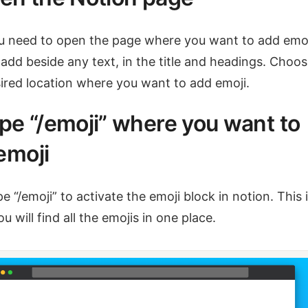
ou need to open the page where you want to add emoj
add beside any text, in the title and headings. Choo
ired location where you want to add emoji.
ype “/emoji” where you want to
emoji
e “/emoji” to activate the emoji block in notion. This 
u will find all the emojis in one place.