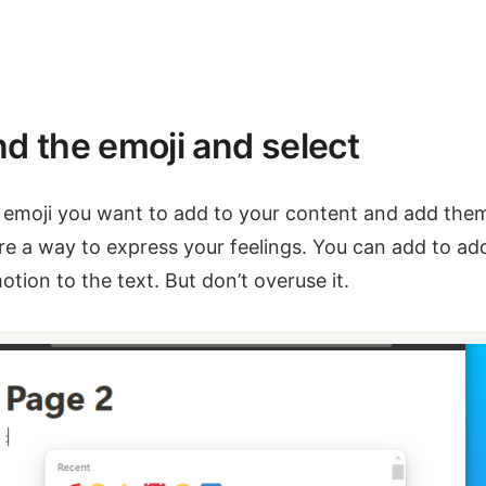
nd the emoji and select
 emoji you want to add to your content and add the
re a way to express your feelings. You can add to ad
otion to the text. But don’t overuse it.