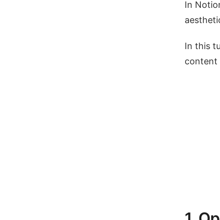
In Notio
aestheti
In this 
content 
1. O