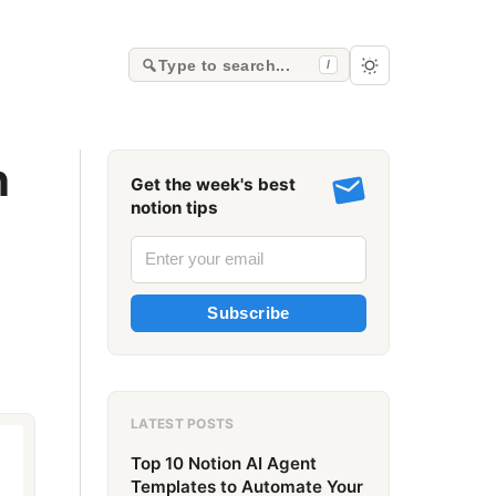
Type to search...
/
n
Get the week's best
notion tips
Subscribe
LATEST POSTS
Top 10 Notion AI Agent
Templates to Automate Your