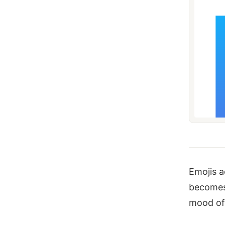
Emojis a
becomes 
mood of