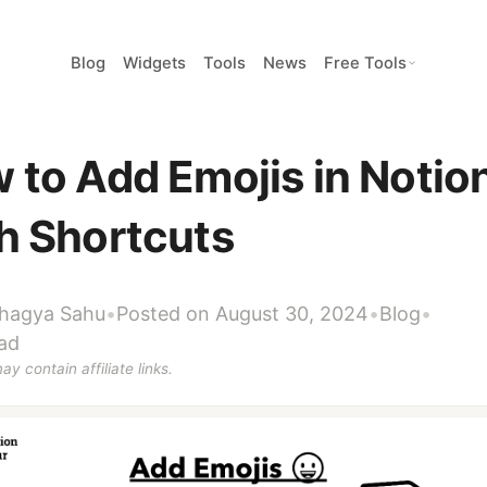
Blog
Widgets
Tools
News
Free Tools
 to Add Emojis in Notio
h Shortcuts
hagya Sahu
•
Posted on August 30, 2024
•
Blog
•
ad
ay contain affiliate links.