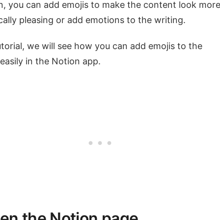
n, you can add emojis to make the content look mor
cally pleasing or add emotions to the writing.
tutorial, we will see how you can add emojis to the
easily in the Notion app.
pen the Notion page