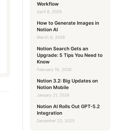
Workflow
April 8, 2026
How to Generate Images in
Notion AI
March 6, 2026
Notion Search Gets an
Upgrade: 5 Tips You Need to
Know
February 16, 2026
Notion 3.2: Big Updates on
Notion Mobile
January 21, 2026
Notion AI Rolls Out GPT-5.2
Integration
December 23, 2025