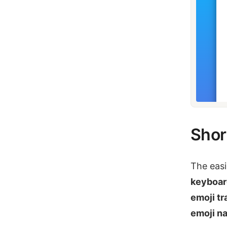
Shor
The easi
keyboar
emoji tr
emoji n