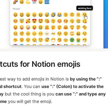
tcuts for Notion emojis
est way to add emojis in Notion is
by using the “:”
d shortcut
. You can
use “:” (Colon) to activate the
ay
but the cool thing is you
can use “:” and type any
ame
you will get the emoji.