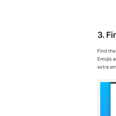
3. Fi
Find the
Emojis a
extra em