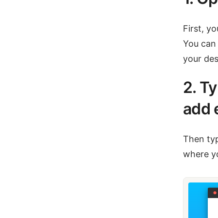
First, y
You can 
your des
2. T
add 
Then typ
where yo