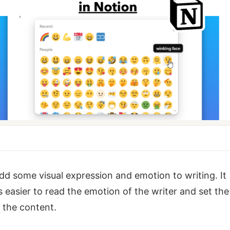
dd some visual expression and emotion to writing. It
easier to read the emotion of the writer and set the
 the content.