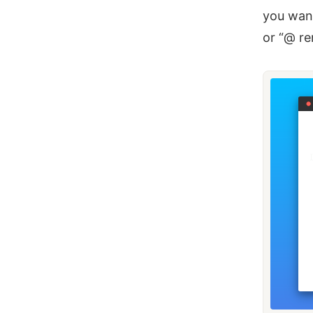
you want
or “@ r