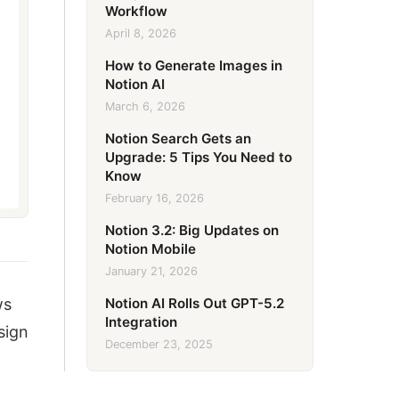
Workflow
April 8, 2026
How to Generate Images in
Notion AI
March 6, 2026
Notion Search Gets an
Upgrade: 5 Tips You Need to
Know
February 16, 2026
Notion 3.2: Big Updates on
Notion Mobile
January 21, 2026
Notion AI Rolls Out GPT-5.2
ws
Integration
sign
December 23, 2025