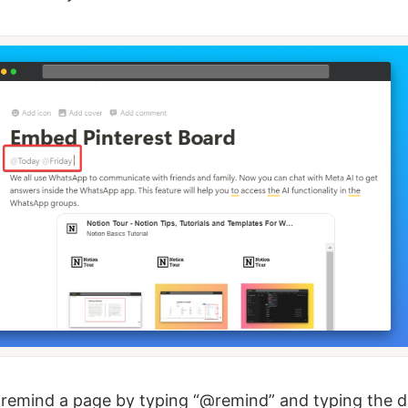
remind a page by typing “@remind” and typing the d