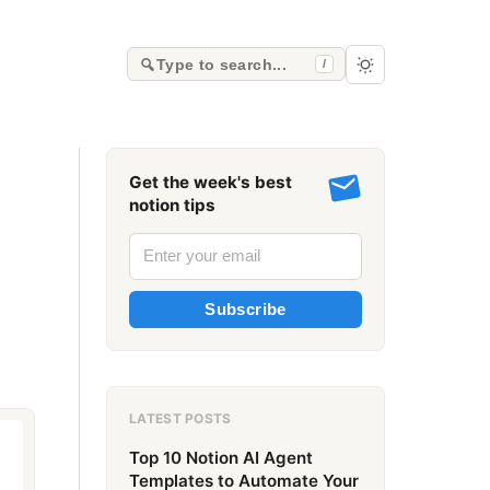
Type to search...
/
Get the week's best
notion tips
Subscribe
LATEST POSTS
Top 10 Notion AI Agent
Templates to Automate Your