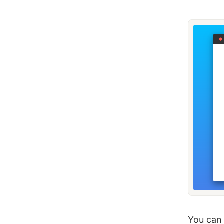
You can 