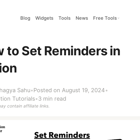
Blog
Widgets
Tools
News
Free Tools
 to Set Reminders in
ion
hagya Sahu
•
Posted on August 19, 2024
•
tion Tutorials
•
3 min read
ay contain affiliate links.