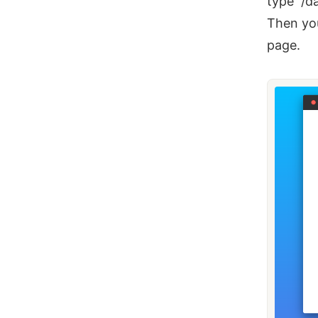
type “/d
Then you
page.