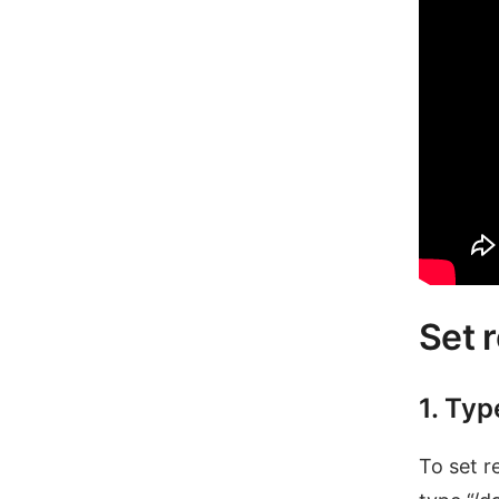
Set 
1. Typ
To set r