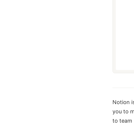
Notion i
you to m
to team