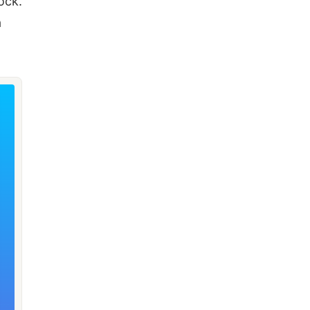
ock.
a