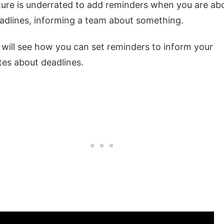
ure is underrated to add reminders when you are ab
eadlines, informing a team about something.
will see how you can set reminders to inform your
es about deadlines.