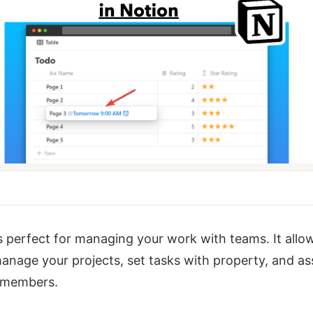
s perfect for managing your work with teams. It allo
anage your projects, set tasks with property, and as
 members.