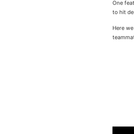
One feat
to hit d
Here we 
teammat