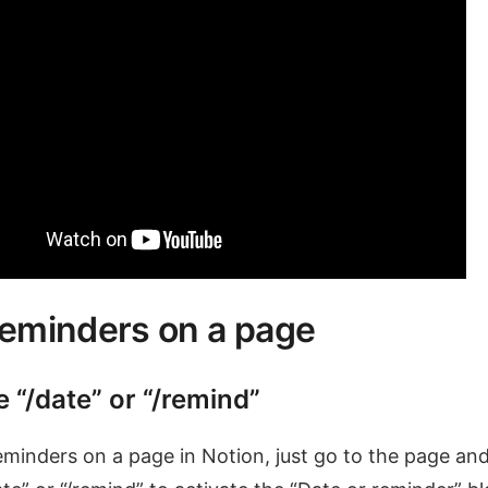
reminders on a page
e “/date” or “/remind”
eminders on a page in Notion, just go to the page an