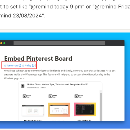
 to set like “@remind today 9 pm” or “@remind Frid
emind 23/08/2024”.