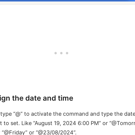
ign the date and time
type “@” to activate the command and type the dat
 to set. Like “August 19, 2024 6:00 PM” or “@Tomo
r “@Friday” or “@23/08/2024”.