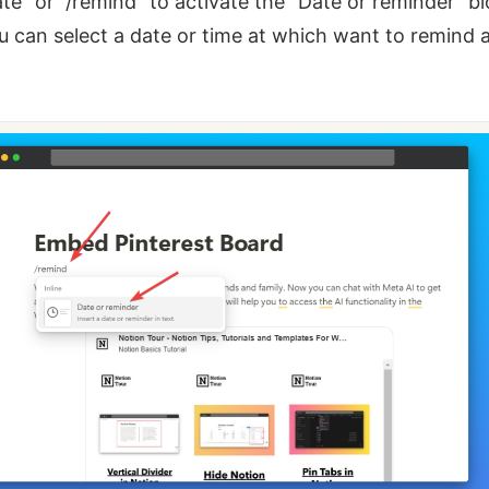
ate” or “/remind” to activate the “Date or reminder” bl
 can select a date or time at which want to remind 