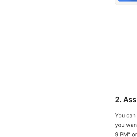
2. Ass
You can 
you want
9 PM” o