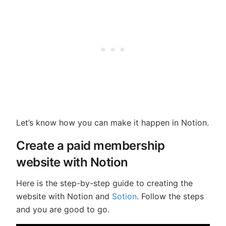
Let’s know how you can make it happen in Notion.
Create a paid membership
website with Notion
Here is the step-by-step guide to creating the
website with Notion and
Sotion
. Follow the steps
and you are good to go.