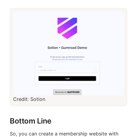
Credit: Sotion
Bottom Line
So, you can create a membership website with