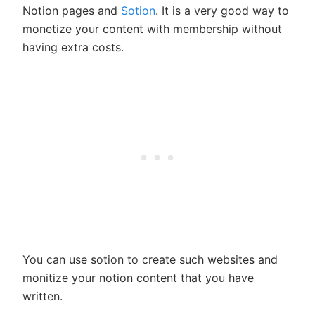
Notion pages and
Sotion
. It is a very good way to
monetize your content with membership without
having extra costs.
You can use sotion to create such websites and
monitize your notion content that you have
written.