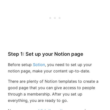
Step 1: Set up your Notion page
Before setup
Sotion
, you need to set up your
notion page, make your content up-to-date.
There are plenty of Notion templates to create a
good page that you can give access to people
through a membership. After you set up
everything, you are ready to go.