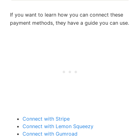
If you want to learn how you can connect these
payment methods, they have a guide you can use.
Connect with Stripe
Connect with Lemon Squeezy
Connect with Gumroad