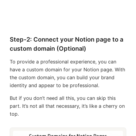
Step-2: Connect your Notion page to a
custom domain (Optional)
To provide a professional experience, you can
have a custom domain for your Notion page. With
the custom domain, you can build your brand
identity and appear to be professional.
But if you don’t need all this, you can skip this
part. It’s not all that necessary, it’s like a cherry on
top.