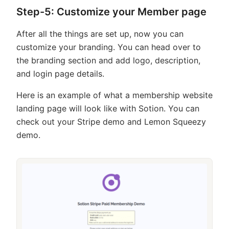
Step-5: Customize your Member page
After all the things are set up, now you can
customize your branding. You can head over to
the branding section and add logo, description,
and login page details.
Here is an example of what a membership website
landing page will look like with Sotion. You can
check out your Stripe demo and Lemon Squeezy
demo.