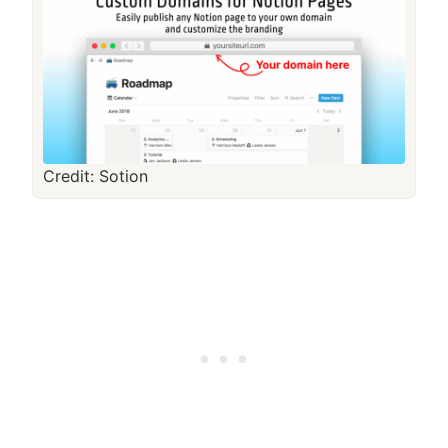
Credit: Sotion