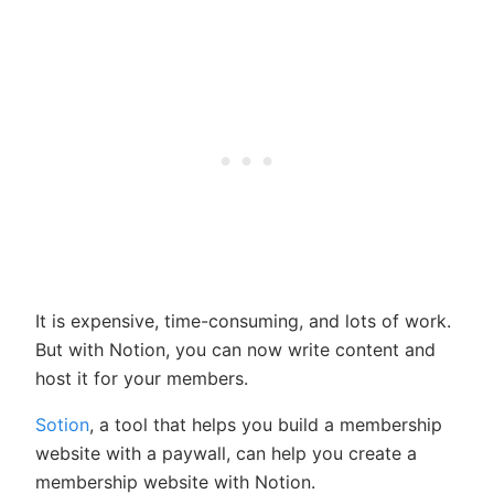
It is expensive, time-consuming, and lots of work.
But with Notion, you can now write content and
host it for your members.
Sotion
, a tool that helps you build a membership
website with a paywall, can help you create a
membership website with Notion.