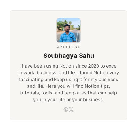
ARTICLE BY
Soubhagya Sahu
I have been using Notion since 2020 to excel
in work, business, and life. I found Notion very
fascinating and keep using it for my business
and life. Here you will find Notion tips,
tutorials, tools, and templates that can help
you in your life or your business.