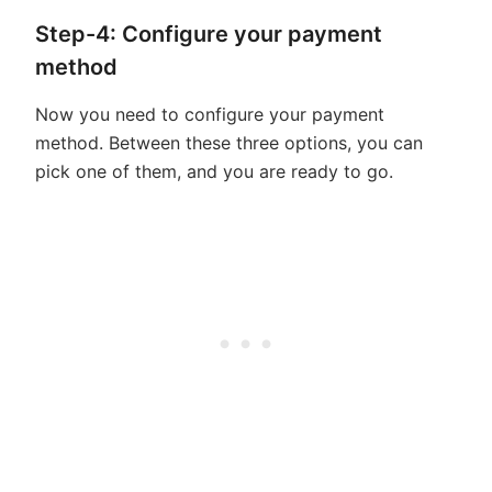
Step-4: Configure your payment
method
Now you need to configure your payment
method. Between these three options, you can
pick one of them, and you are ready to go.