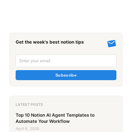
Get the week's best notion tips
Subscribe
LATEST POSTS
Top 10 Notion AI Agent Templates to
Automate Your Workflow
April 8, 2026