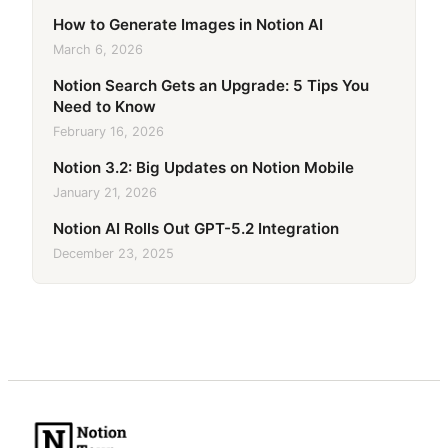
How to Generate Images in Notion AI
March 6, 2026
Notion Search Gets an Upgrade: 5 Tips You
Need to Know
February 16, 2026
Notion 3.2: Big Updates on Notion Mobile
January 21, 2026
Notion AI Rolls Out GPT-5.2 Integration
December 23, 2025