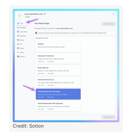
Credit: Sotion