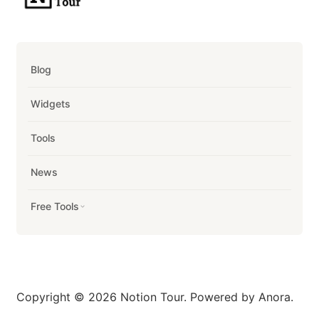
Blog
Widgets
Tools
News
Free Tools
Copyright © 2026 Notion Tour. Powered by Anora.