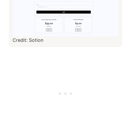
Credit: Sotion