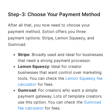
Step-3: Choose Your Payment Method
After all that, you now need to choose your
payment method. Sotion offers you three
payment options: Stripe, Lemon Squeezy, and
Gumroad.
Stripe
: Broadly used and ideal for businesses
that need a strong payment processor.
Lemon Squeezy
: Ideal for creator
businesses that want control over marketing
tools. You can check the
Lemon Squeezy fee
calculator
for fees.
Gumroad
: For creators who want a simple
payment gateway. Lots of template creators
use this option. You can check the
Gumroad
fee calculator
for fees.