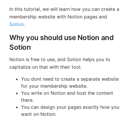
In this tutorial, we will learn how you can create a
membership website with Notion pages and
Sotion
.
Why you should use Notion and
Sotion
Notion is free to use, and Sotion helps you to
capitalize on that with their tool.
You dont need to create a separate website
for your membership website.
You write on Notion and host the content
there.
You can design your pages exactly how you
want on Notion.