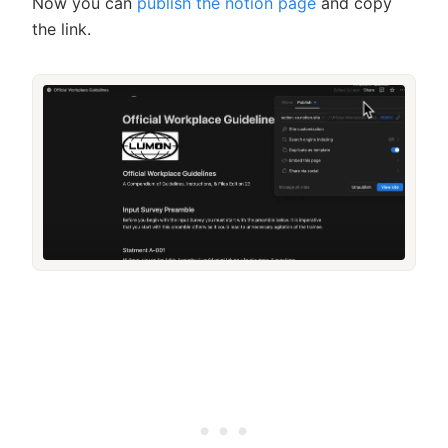
Now you can
publish the notion page
and copy
the link.