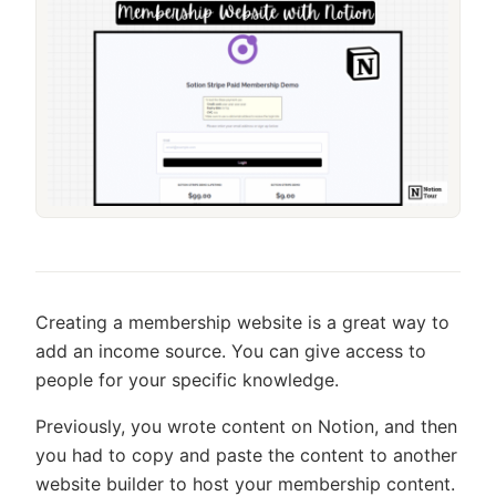
Creating a membership website is a great way to
add an income source. You can give access to
people for your specific knowledge.
Previously, you wrote content on Notion, and then
you had to copy and paste the content to another
website builder to host your membership content.