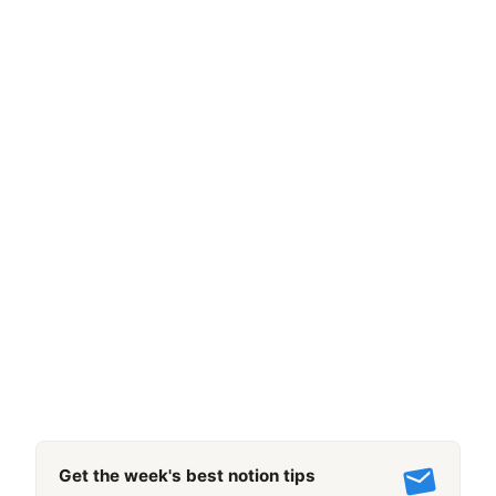
Get the week's best notion tips