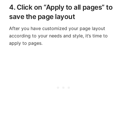
4. Click on “Apply to all pages” to
save the page layout
After you have customized your page layout
according to your needs and style, it’s time to
apply to pages.