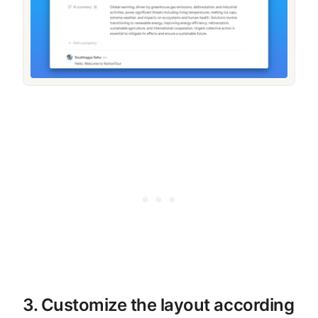
3. Customize the layout according