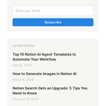
Subscribe
LATEST POSTS
Top 10 Notion AI Agent Templates to
Automate Your Workflow
April 8, 2026
How to Generate Images in Notion AI
March 6, 2026
Notion Search Gets an Upgrade: 5 Tips You
Need to Know
February 16, 2026