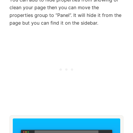
clean your page then you can move the
properties group to “Panel”. It will hide it from the
page but you can find it on the sidebar.