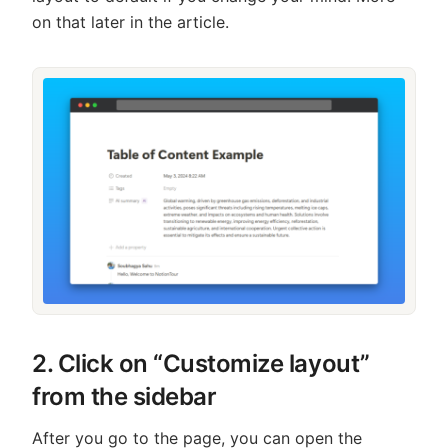
on that later in the article.
2. Click on “Customize layout”
from the sidebar
After you go to the page, you can open the