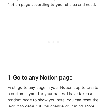
Notion page according to your choice and need.
1. Go to any Notion page
First, go to any page in your Notion app to create
a custom layout for your pages. I have taken a
random page to show you here. You can reset the
layout to default if you change your mind. More