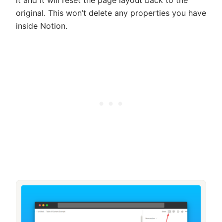
it and it will reset the page layout back to the
original. This won’t delete any properties you have
inside Notion.