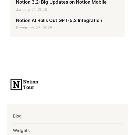
Notion 3.2: Big Updates on Notion Mobile
January 21, 2026
Notion AI Rolls Out GPT-5.2 Integration
December 23, 2025
Blog
Widgets