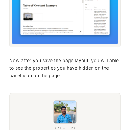
Now after you save the page layout, you will able
to see the properties you have hidden on the
panel icon on the page.
ARTICLE BY