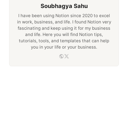
Soubhagya Sahu
I have been using Notion since 2020 to excel
in work, business, and life. I found Notion very
fascinating and keep using it for my business
and life. Here you will find Notion tips,
tutorials, tools, and templates that can help
you in your life or your business.