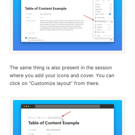
The same thing is also present in the session
where you add your icons and cover. You can
click on “Customize layout” from there.