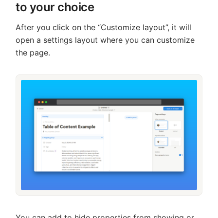
to your choice
After you click on the “Customize layout”, it will
open a settings layout where you can customize
the page.
You can add to hide properties from showing or