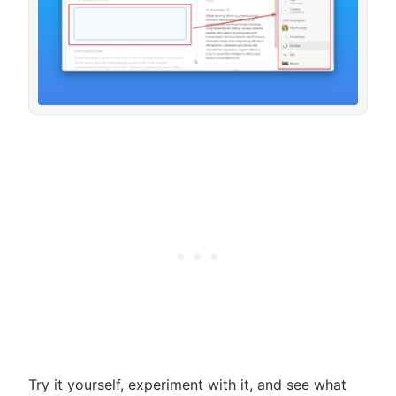
Try it yourself, experiment with it, and see what