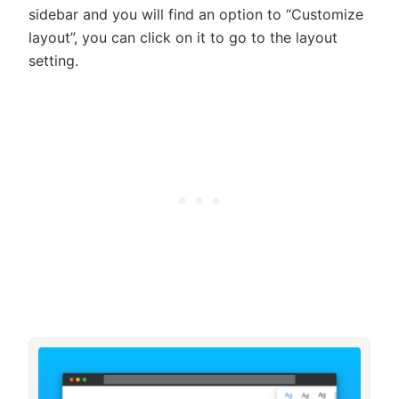
sidebar and you will find an option to “Customize
layout”, you can click on it to go to the layout
setting.