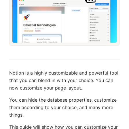
Notion is a highly customizable and powerful tool
that you can blend in with your choice. You can
now customize your page layout.
You can hide the database properties, customize
them according to your choice, and many more
things.
This guide will show how you can customize your