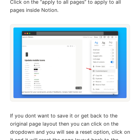
Click on the “apply to all pages” to apply to all
pages inside Notion.
If you dont want to save it or get back to the
original page layout then you can click on the
dropdown and you will see a reset option, click on