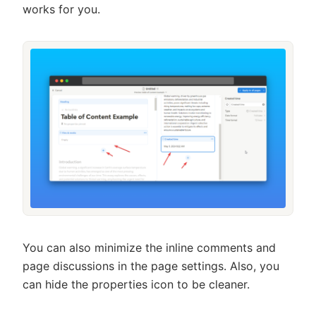
works for you.
You can also minimize the inline comments and
page discussions in the page settings. Also, you
can hide the properties icon to be cleaner.