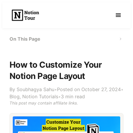
Skip
to
content
On This Page
How to Customize Your
Notion Page Layout
By
Soubhagya Sahu
•
Posted on October 27, 2024
•
Blog
,
Notion Tutorials
•
3 min read
This post may contain affiliate links.