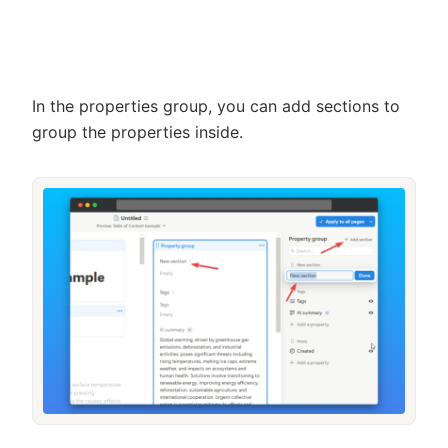
In the properties group, you can add sections to
group the properties inside.