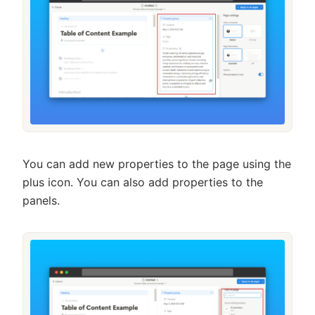
You can add new properties to the page using the
plus icon. You can also add properties to the
panels.