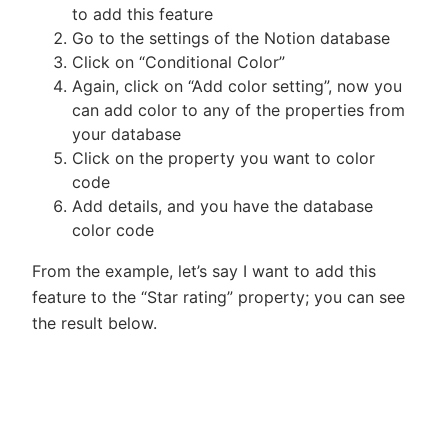
to add this feature
Go to the settings of the Notion database
Click on “Conditional Color”
Again, click on “Add color setting”, now you
can add color to any of the properties from
your database
Click on the property you want to color
code
Add details, and you have the database
color code
From the example, let’s say I want to add this
feature to the “Star rating” property; you can see
the result below.