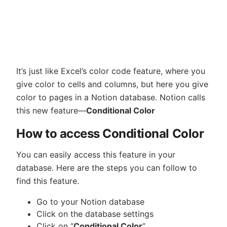
It’s just like Excel’s color code feature, where you
give color to cells and columns, but here you give
color to pages in a Notion database. Notion calls
this new feature—
Conditional Color
How to access Conditional Color
You can easily access this feature in your
database. Here are the steps you can follow to
find this feature.
Go to your Notion database
Click on the database settings
Click on “
Conditional Color
”