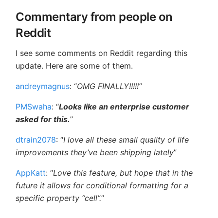
Commentary from people on
Reddit
I see some comments on Reddit regarding this
update. Here are some of them.
andreymagnus
: “
OMG FINALLY!!!!!”
PMSwaha
: “
Looks like an enterprise customer
asked for this.
”
dtrain2078
: “
I love all these small quality of life
improvements they’ve been shipping lately
”
AppKatt
: “
Love this feature, but hope that in the
future it allows for conditional formatting for a
specific property “cell”.
”