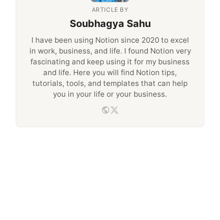
ARTICLE BY
Soubhagya Sahu
I have been using Notion since 2020 to excel
in work, business, and life. I found Notion very
fascinating and keep using it for my business
and life. Here you will find Notion tips,
tutorials, tools, and templates that can help
you in your life or your business.