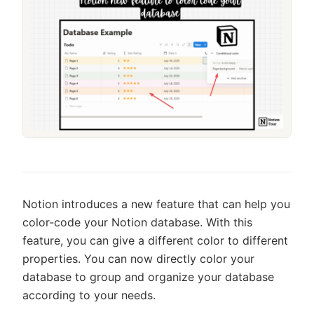
Notion introduces a new feature that can help you
color-code your Notion database. With this
feature, you can give a different color to different
properties. You can now directly color your
database to group and organize your database
according to your needs.