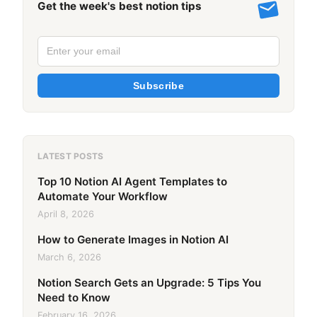
Get the week's best notion tips
Subscribe
LATEST POSTS
Top 10 Notion AI Agent Templates to
Automate Your Workflow
April 8, 2026
How to Generate Images in Notion AI
March 6, 2026
Notion Search Gets an Upgrade: 5 Tips You
Need to Know
February 16, 2026