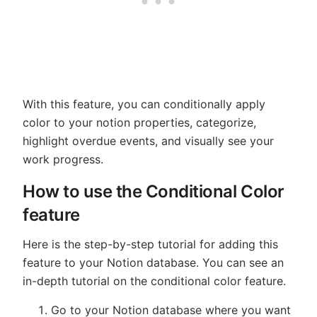
With this feature, you can conditionally apply
color to your notion properties, categorize,
highlight overdue events, and visually see your
work progress.
How to use the Conditional Color
feature
Here is the step-by-step tutorial for adding this
feature to your Notion database. You can see an
in-depth tutorial on the conditional color feature.
Go to your Notion database where you want