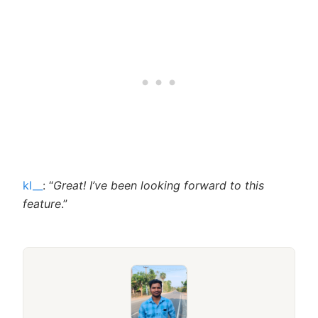
kl__
: “
Great! I’ve been looking forward to this
feature
.”