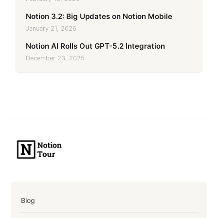
Notion 3.2: Big Updates on Notion Mobile
January 21, 2026
Notion AI Rolls Out GPT-5.2 Integration
December 23, 2025
Blog