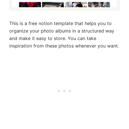
This is a free notion template that helps you to
organize your photo albums in a structured way
and make it easy to store. You can take
inspiration from these photos whenever you want.