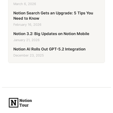
March 6, 2026
Notion Search Gets an Upgrade: 5 Tips You
Need to Know
February 16, 2026
Notion 3.2: Big Updates on Notion Mobile
January 21, 2026
Notion AI Rolls Out GPT-5.2 Integration
December 23, 2025