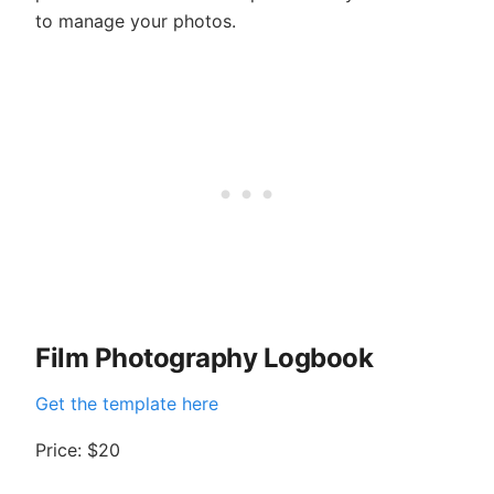
to manage your photos.
Film Photography Logbook
Get the template here
Price: $20