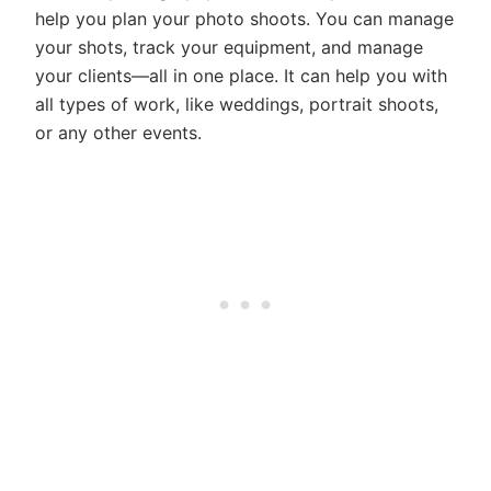
help you plan your photo shoots. You can manage
your shots, track your equipment, and manage
your clients—all in one place. It can help you with
all types of work, like weddings, portrait shoots,
or any other events.