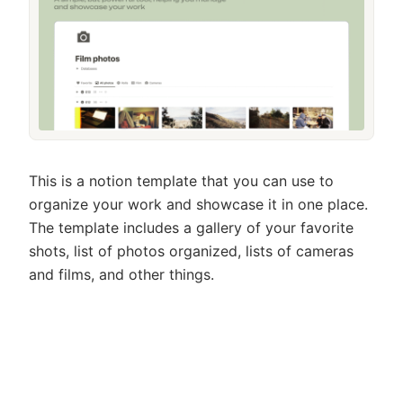
This is a notion template that you can use to
organize your work and showcase it in one place.
The template includes a gallery of your favorite
shots, list of photos organized, lists of cameras
and films, and other things.