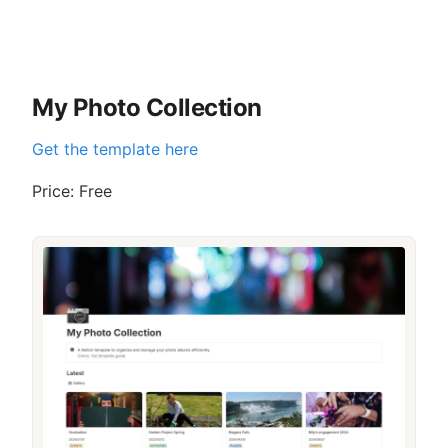
My Photo Collection
Get the template here
Price: Free