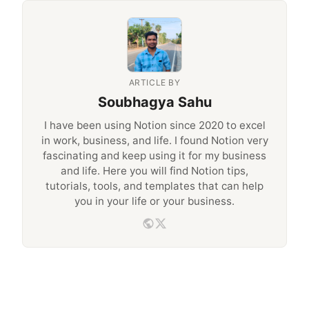
ARTICLE BY
Soubhagya Sahu
I have been using Notion since 2020 to excel
in work, business, and life. I found Notion very
fascinating and keep using it for my business
and life. Here you will find Notion tips,
tutorials, tools, and templates that can help
you in your life or your business.