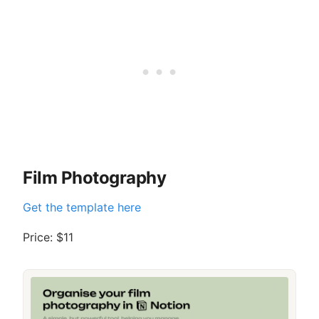
Film Photography
Get the template here
Price: $11