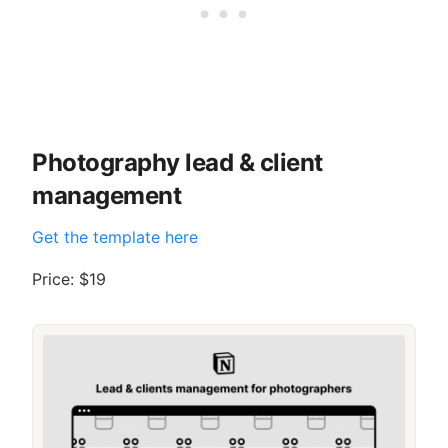
Photography lead & client
management
Get the template here
Price: $19