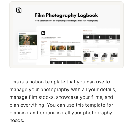
This is a notion template that you can use to
manage your photography with all your details,
manage film stocks, showcase your films, and
plan everything. You can use this template for
planning and organizing all your photography
needs.