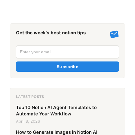
Get the week's best notion tips
Subscribe
LATEST POSTS
Top 10 Notion AI Agent Templates to
Automate Your Workflow
April 8, 2026
How to Generate Images in Notion AI