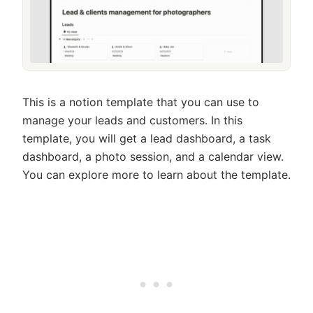
This is a notion template that you can use to
manage your leads and customers. In this
template, you will get a lead dashboard, a task
dashboard, a photo session, and a calendar view.
You can explore more to learn about the template.