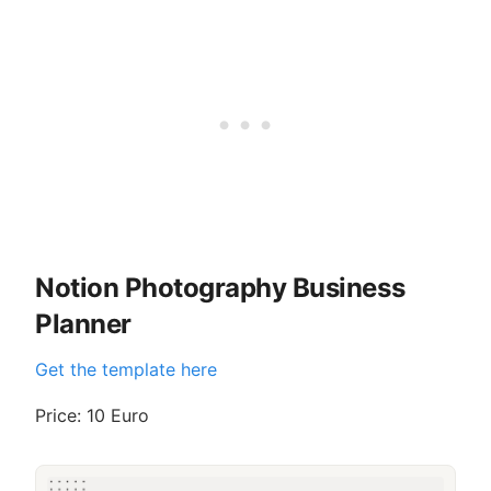
Notion Photography Business
Planner
Get the template here
Price: 10 Euro