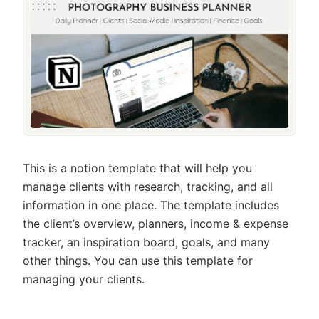
This is a notion template that will help you
manage clients with research, tracking, and all
information in one place. The template includes
the client’s overview, planners, income & expense
tracker, an inspiration board, goals, and many
other things. You can use this template for
managing your clients.