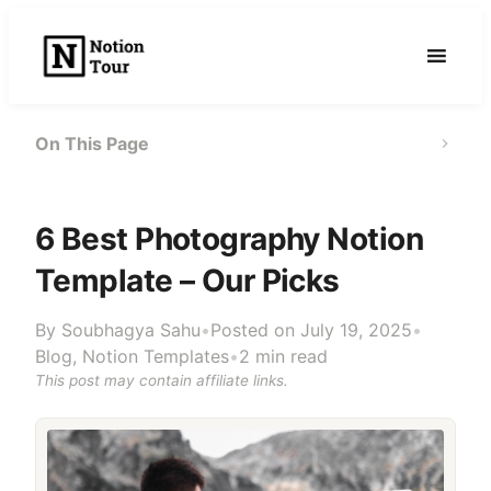
Skip
to
content
On This Page
6 Best Photography Notion
Template – Our Picks
By
Soubhagya Sahu
•
Posted on July 19, 2025
•
Blog
,
Notion Templates
•
2 min read
This post may contain affiliate links.