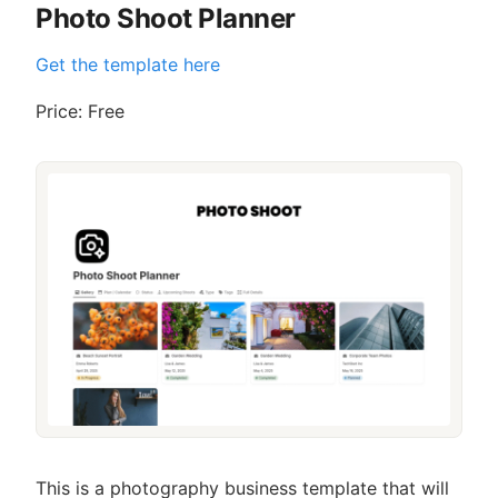
Photo Shoot Planner
Get the template here
Price: Free
This is a photography business template that will