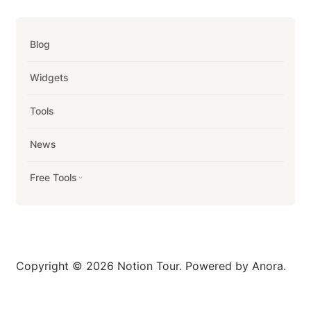
Blog
Widgets
Tools
News
Free Tools
Copyright © 2026 Notion Tour. Powered by Anora.