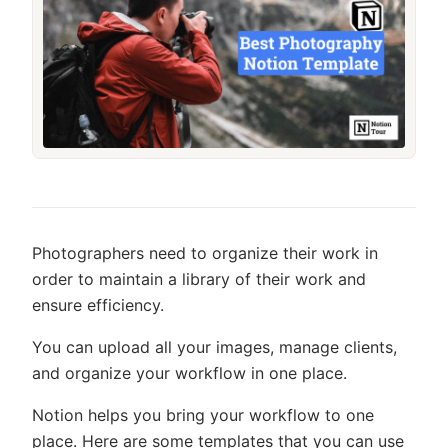
Photographers need to organize their work in
order to maintain a library of their work and
ensure efficiency.
You can upload all your images, manage clients,
and organize your workflow in one place.
Notion helps you bring your workflow to one
place. Here are some templates that you can use