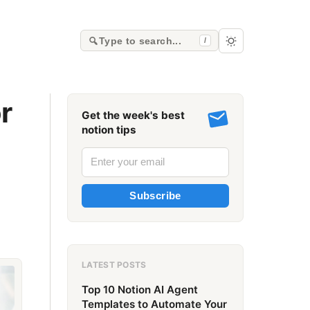
Type to search...
/
r
Get the week's best
notion tips
Subscribe
LATEST POSTS
Top 10 Notion AI Agent
Templates to Automate Your