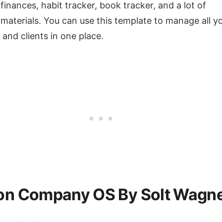
 finances, habit tracker, book tracker, and a lot of
 materials. You can use this template to manage all y
 and clients in one place.
on Company OS By Solt Wagn