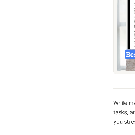
While ma
tasks, a
you stre