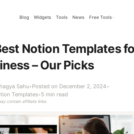
Blog
Widgets
Tools
News
Free Tools
Best Notion Templates fo
iness – Our Picks
hagya Sahu
•
Posted on December 2, 2024
•
tion Templates
•
5 min read
ay contain affiliate links.