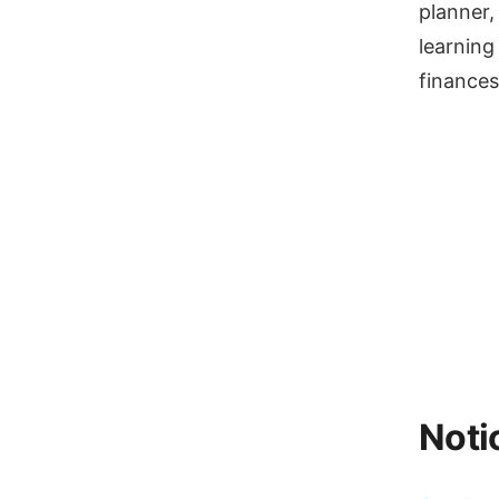
planner,
learning
finances
Noti