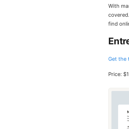
With man
covered.
find onli
Entr
Get the 
Price: $1