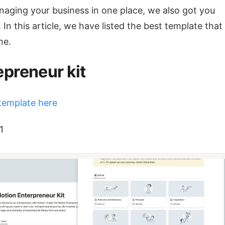
aging your business in one place, we also got you
 In this article, we have listed the best template tha
ne.
epreneur kit
template here
1