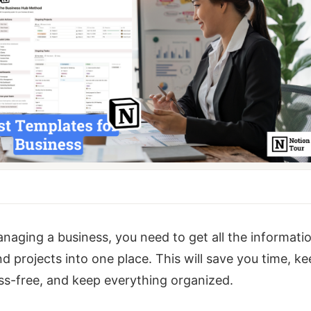
naging a business, you need to get all the informatio
nd projects into one place. This will save you time, k
ss-free, and keep everything organized.