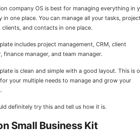
ion company OS is best for managing everything in 
in one place. You can manage all your tasks, project
, clients, and contacts in one place.
late includes project management, CRM, client
, finance manager, and team manager.
late is clean and simple with a good layout. This is 
 for your multiple needs to manage and grow your
.
d definitely try this and tell us how it is.
on Small Business Kit