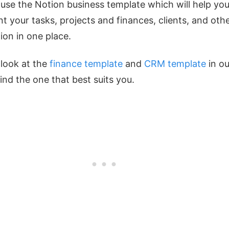
use the Notion business template which will help you
 your tasks, projects and finances, clients, and oth
ion in one place.
look at the
finance template
and
CRM template
in ou
find the one that best suits you.