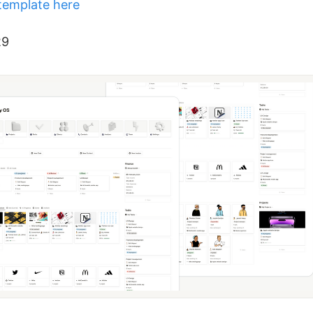
template here
29