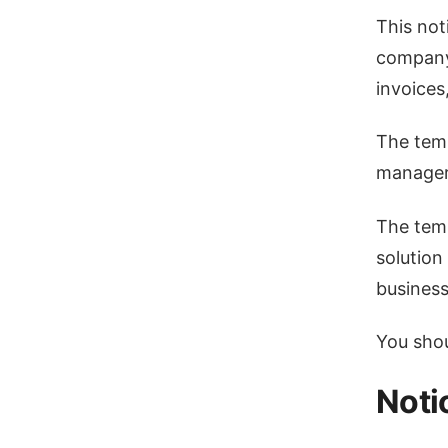
This not
company 
invoices
The temp
manager
The temp
solution
business
You shoul
Noti