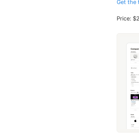
Get the 
Price: $