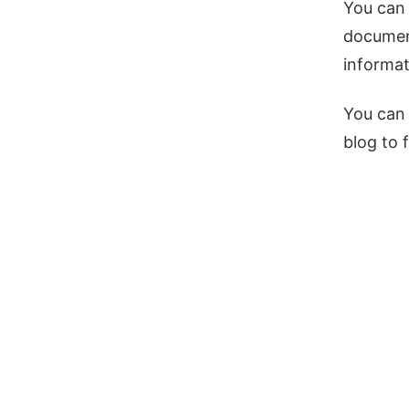
You can 
document
informat
You can 
blog to 