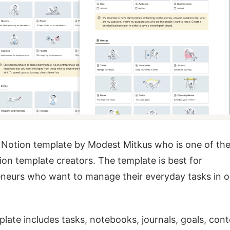
a Notion template by Modest Mitkus who is one of th
ion template creators. The template is best for
neurs who want to manage their everyday tasks in 
late includes tasks, notebooks, journals, goals, con