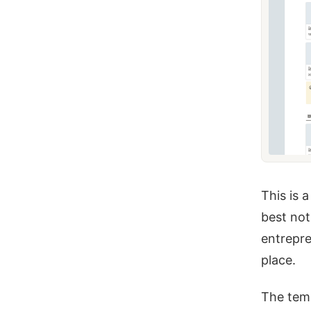
This is 
best not
entrepre
place.
The temp