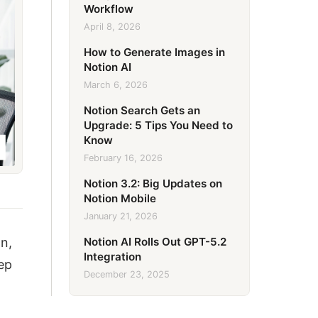
Workflow
April 8, 2026
How to Generate Images in
Notion AI
March 6, 2026
Notion Search Gets an
Upgrade: 5 Tips You Need to
Know
February 16, 2026
Notion 3.2: Big Updates on
Notion Mobile
January 21, 2026
Notion AI Rolls Out GPT-5.2
n,
Integration
eep
December 23, 2025