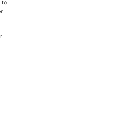
 to
er
r