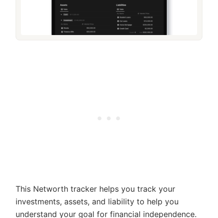
This Networth tracker helps you track your
investments, assets, and liability to help you
understand your goal for financial independence.