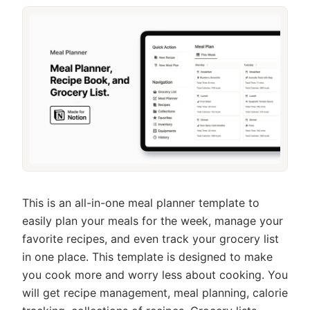
This is an all-in-one meal planner template to
easily plan your meals for the week, manage your
favorite recipes, and even track your grocery list
in one place. This template is designed to make
you cook more and worry less about cooking. You
will get recipe management, meal planning, calorie