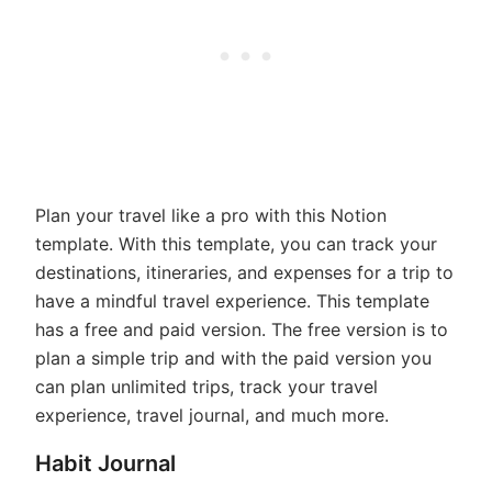
Plan your travel like a pro with this Notion
template. With this template, you can track your
destinations, itineraries, and expenses for a trip to
have a mindful travel experience. This template
has a free and paid version. The free version is to
plan a simple trip and with the paid version you
can plan unlimited trips, track your travel
experience, travel journal, and much more.
Habit Journal