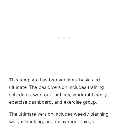
This template has two versions: basic and
ultimate. The basic version includes training
schedules, workout routines, workout history,
exercise dashboard, and exercise group.
The ultimate version includes weekly planning,
weight tracking, and many more things.