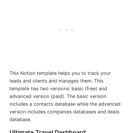
This Notion template helps you to track your
leads and clients and manages them. This
template has two versions: basic (free) and
advanced version (paid). The basic version
includes a contacts database while the advanced
version includes companies databases and deals
database.
Ultimate Travel Dashboard