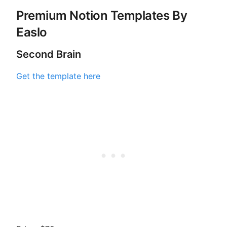
Premium Notion Templates By
Easlo
Second Brain
Get the template here