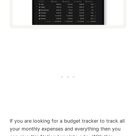
If you are looking for a budget tracker to track all
your monthly expenses and everything then you