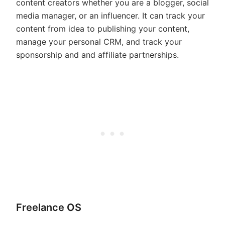
content creators whether you are a blogger, social
media manager, or an influencer. It can track your
content from idea to publishing your content,
manage your personal CRM, and track your
sponsorship and and affiliate partnerships.
Freelance OS