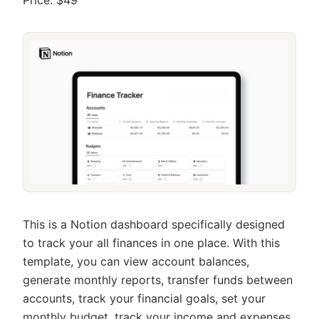
This is a Notion dashboard specifically designed
to track your all finances in one place. With this
template, you can view account balances,
generate monthly reports, transfer funds between
accounts, track your financial goals, set your
monthly budget, track your income and expenses,