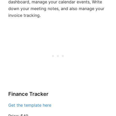
dashboard, manage your calendar events, Write
down your meeting notes, and also manage your
invoice tracking.
Finance Tracker
Get the template here
Price: $49