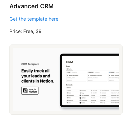
Advanced CRM
Get the template here
Price: Free, $9