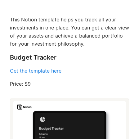
This Notion template helps you track all your
investments in one place. You can get a clear view
of your assets and achieve a balanced portfolio
for your investment philosophy.
Budget Tracker
Get the template here
Price: $9