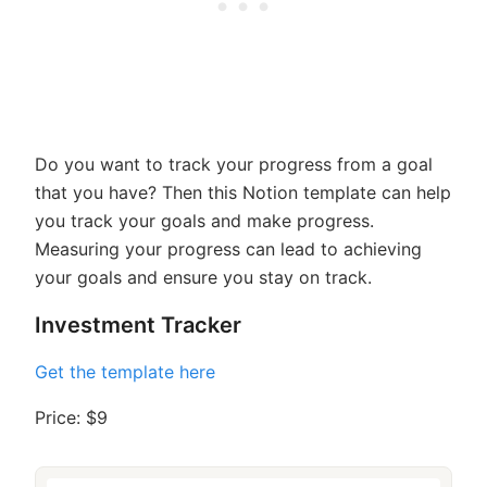
Do you want to track your progress from a goal
that you have? Then this Notion template can help
you track your goals and make progress.
Measuring your progress can lead to achieving
your goals and ensure you stay on track.
Investment Tracker
Get the template here
Price: $9