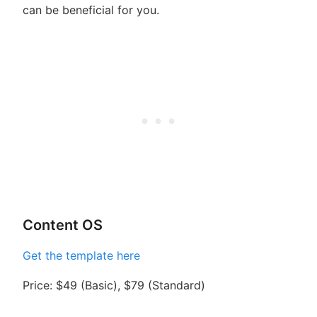
can be beneficial for you.
Content OS
Get the template here
Price: $49 (Basic), $79 (Standard)