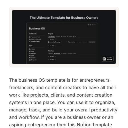
The business OS template is for entrepreneurs,
freelancers, and content creators to have all their
work like projects, clients, and content creation
systems in one place. You can use it to organize,
manage, track, and build your overall productivity
and workflow. If you are a business owner or an
aspiring entrepreneur then this Notion template