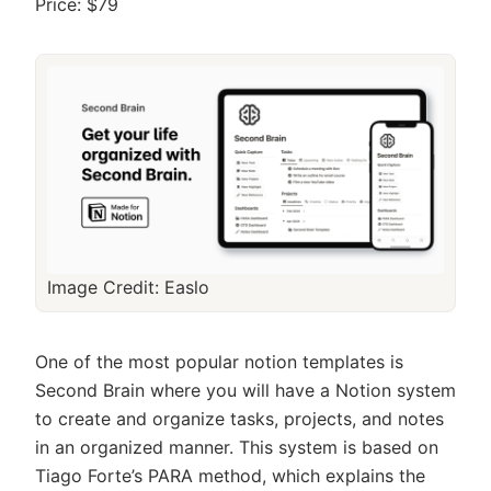
Price: $79
Image Credit: Easlo
One of the most popular notion templates is
Second Brain where you will have a Notion system
to create and organize tasks, projects, and notes
in an organized manner. This system is based on
Tiago Forte’s PARA method, which explains the