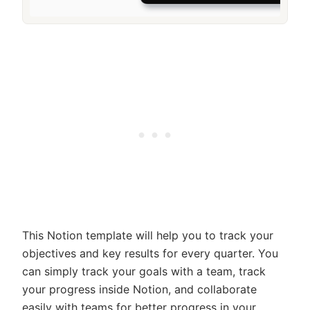
This Notion template will help you to track your
objectives and key results for every quarter. You
can simply track your goals with a team, track
your progress inside Notion, and collaborate
easily with teams for better progress in your