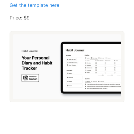
Get the template here
Price: $9