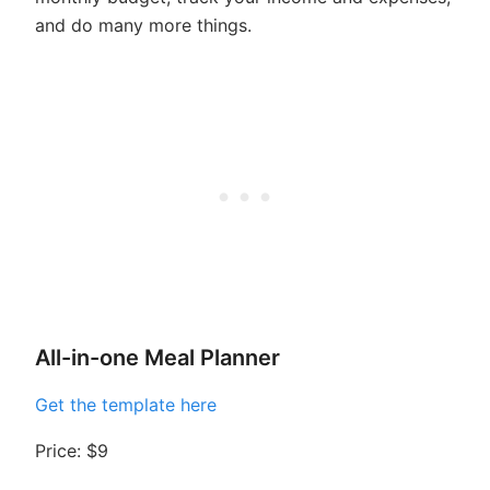
and do many more things.
All-in-one Meal Planner
Get the template here
Price: $9