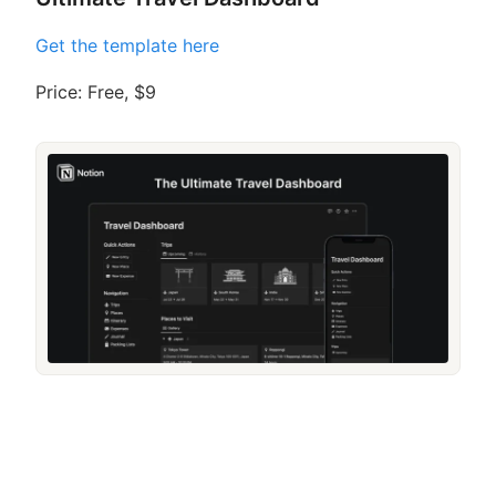
Get the template here
Price: Free, $9