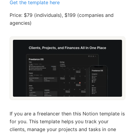
Get the template here
Price: $79 (individuals), $199 (companies and
agencies)
If you are a freelancer then this Notion template is
for you. This template helps you track your
clients, manage your projects and tasks in one