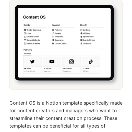
Content OS is a Notion template specifically made
for content creators and managers who want to
streamline their content creation process. These
templates can be beneficial for all types of