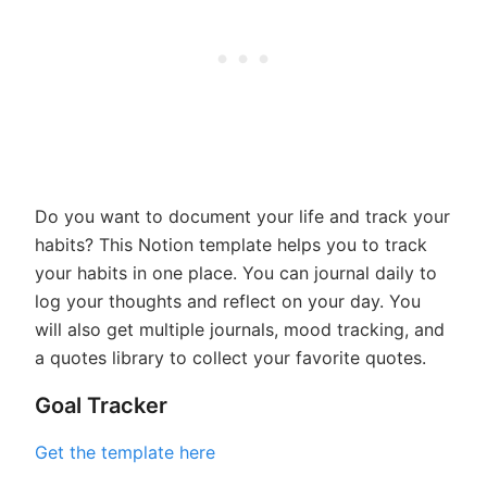
Do you want to document your life and track your
habits? This Notion template helps you to track
your habits in one place. You can journal daily to
log your thoughts and reflect on your day. You
will also get multiple journals, mood tracking, and
a quotes library to collect your favorite quotes.
Goal Tracker
Get the template here