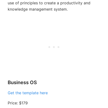
use of principles to create a productivity and
knowledge management system.
Business OS
Get the template here
Price: $179