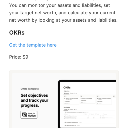
You can monitor your assets and liabilities, set
your target net worth, and calculate your current
net worth by looking at your assets and liabilities.
OKRs
Get the template here
Price: $9