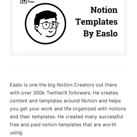
Easlo is one the big Notion Creators out there
with over 300k Twitter/X followers. He creates
content and templates around Notion and helps
you get your work and life organized with notions
and their templates. He created many successful
free and paid notion templates that are worth
using.