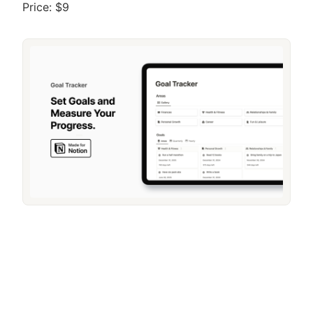
Price: $9