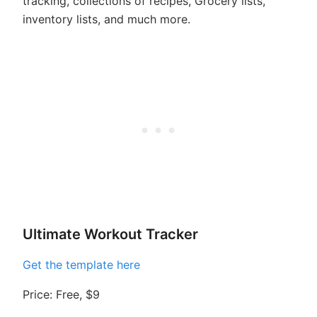
tracking, collections of recipes, Grocery lists,
inventory lists, and much more.
Ultimate Workout Tracker
Get the template here
Price: Free, $9