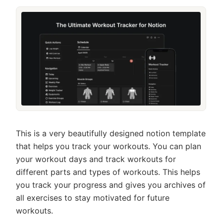
This is a very beautifully designed notion template
that helps you track your workouts. You can plan
your workout days and track workouts for
different parts and types of workouts. This helps
you track your progress and gives you archives of
all exercises to stay motivated for future
workouts.