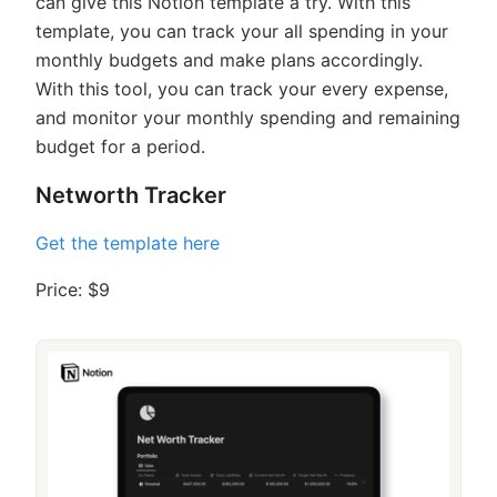
can give this Notion template a try. With this
template, you can track your all spending in your
monthly budgets and make plans accordingly.
With this tool, you can track your every expense,
and monitor your monthly spending and remaining
budget for a period.
Networth Tracker
Get the template here
Price: $9