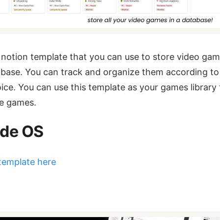
a notion template that you can use to store video ga
abase. You can track and organize them according to
ice. You can use this template as your games library 
the games.
de OS
template here