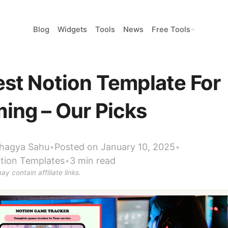
Blog
Widgets
Tools
News
Free Tools
est Notion Template For
ing – Our Picks
hagya Sahu
•
Posted on January 10, 2025
•
tion Templates
•
3 min read
ay contain affiliate links.