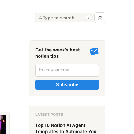
Type to search...
/
Get the week's best
notion tips
Subscribe
LATEST POSTS
Top 10 Notion AI Agent
Templates to Automate Your