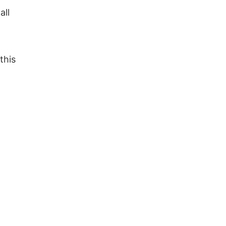
all
this