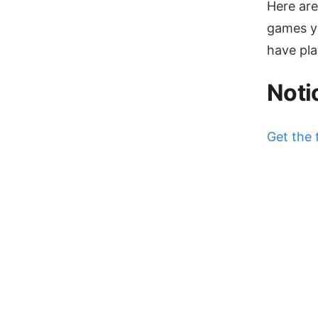
Here are
games yo
have play
Noti
Get the 