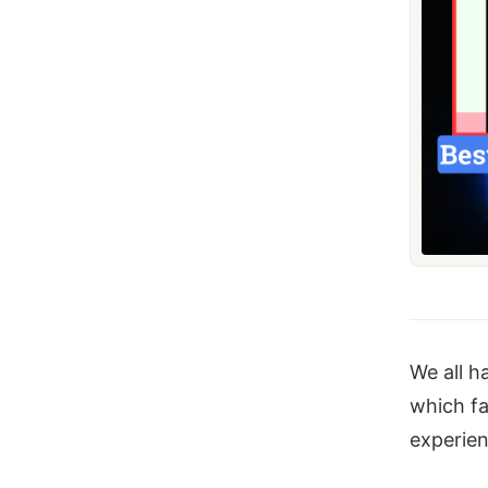
We all h
which fa
experie