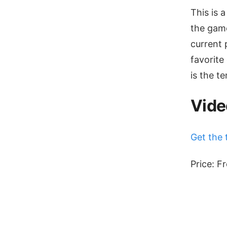
This is a
the game
current 
favorite
is the t
Vide
Get the 
Price: F