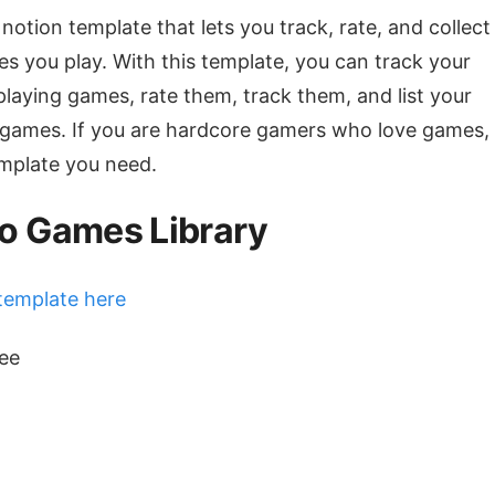
 notion template that lets you track, rate, and collect 
s you play. With this template, you can track your
playing games, rate them, track them, and list your
 games. If you are hardcore gamers who love games, 
emplate you need.
o Games Library
template here
ree