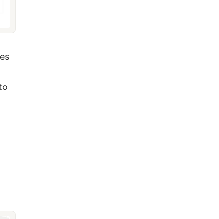
mes
to