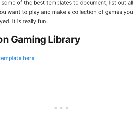
 some of the best templates to document, list out all
u want to play and make a collection of games you
ed. It is really fun.
on Gaming Library
template here