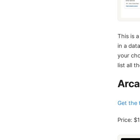
This is 
in a dat
your cho
list all 
Arca
Get the 
Price: $1