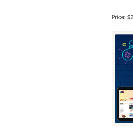
Price: $