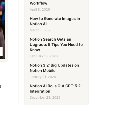
Workflow
April 8, 2026
How to Generate Images in
Notion AI
March 6, 2026
Notion Search Gets an
Upgrade: 5 Tips You Need to
Know
February 16, 2026
Notion 3.2: Big Updates on
Notion Mobile
January 21, 2026
Notion AI Rolls Out GPT-5.2
e
Integration
December 23, 2025