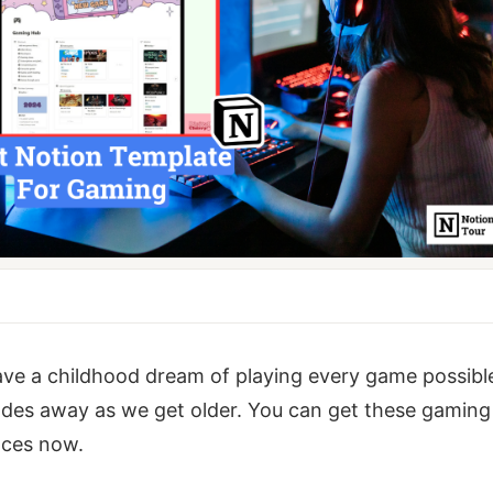
ave a childhood dream of playing every game possibl
des away as we get older. You can get these gaming
nces now.