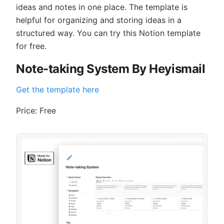
ideas and notes in one place. The template is
helpful for organizing and storing ideas in a
structured way. You can try this Notion template
for free.
Note-taking System By Heyismail
Get the template here
Price: Free