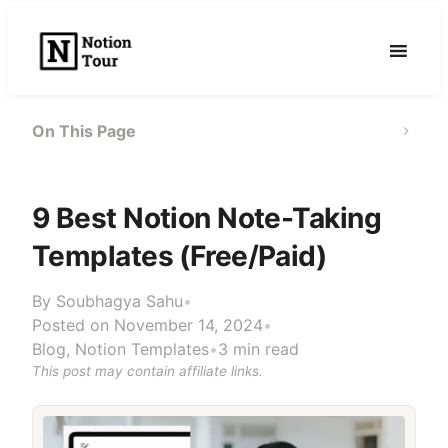
Skip
to
content
On This Page
9 Best Notion Note-Taking
Templates (Free/Paid)
By
Soubhagya Sahu
•
Posted on November 14, 2024
•
Blog
,
Notion Templates
•
3 min read
This post may contain affiliate links.