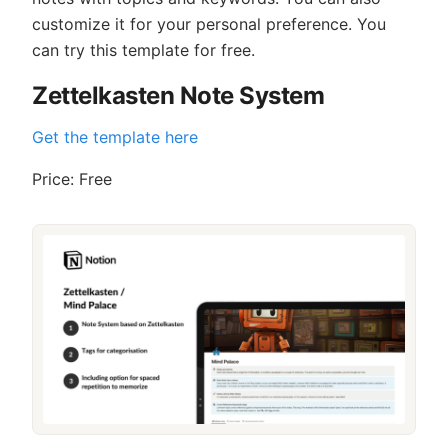
customize it for your personal preference. You
can try this template for free.
Zettelkasten Note System
Get the template here
Price: Free