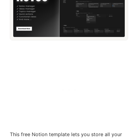
This free Notion template lets you store all your