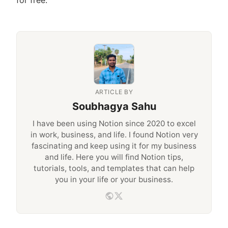
ARTICLE BY
Soubhagya Sahu
I have been using Notion since 2020 to excel
in work, business, and life. I found Notion very
fascinating and keep using it for my business
and life. Here you will find Notion tips,
tutorials, tools, and templates that can help
you in your life or your business.