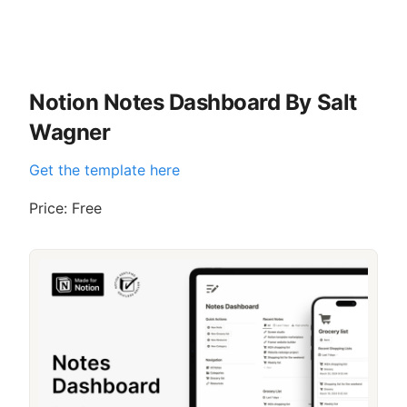
Notion Notes Dashboard By Salt
Wagner
Get the template here
Price: Free