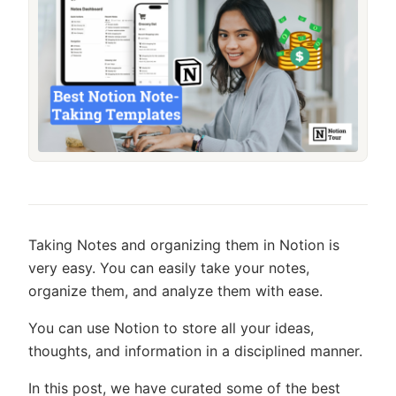
Taking Notes and organizing them in Notion is
very easy. You can easily take your notes,
organize them, and analyze them with ease.
You can use Notion to store all your ideas,
thoughts, and information in a disciplined manner.
In this post, we have curated some of the best