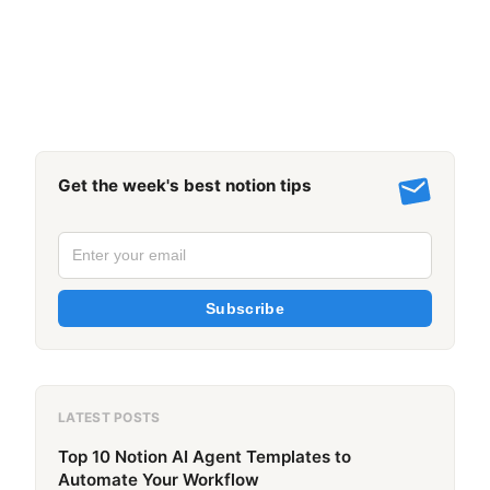
Get the week's best notion tips
Subscribe
LATEST POSTS
Top 10 Notion AI Agent Templates to
Automate Your Workflow