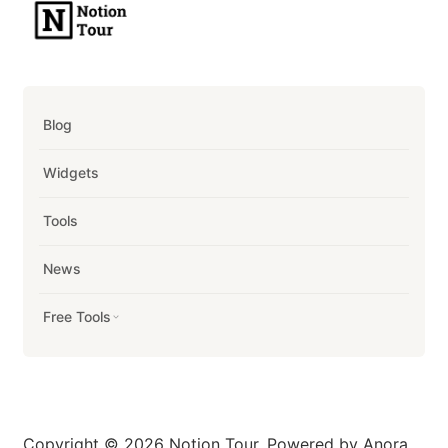
Blog
Widgets
Tools
News
Free Tools
Copyright © 2026 Notion Tour. Powered by Anora.