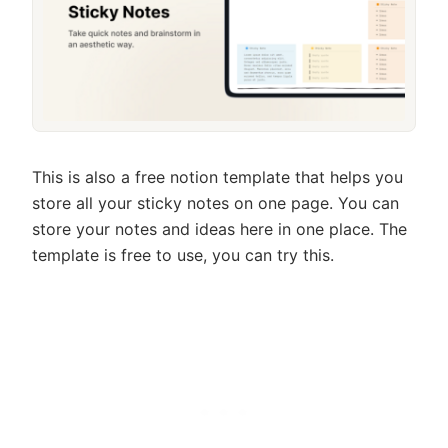
This is also a free notion template that helps you
store all your sticky notes on one page. You can
store your notes and ideas here in one place. The
template is free to use, you can try this.