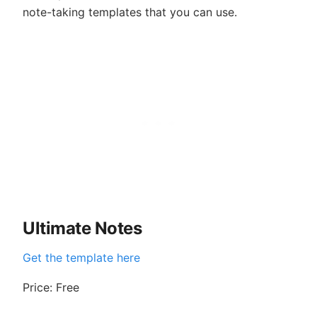
note-taking templates that you can use.
Ultimate Notes
Get the template here
Price: Free