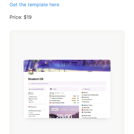
Get the template here
Price: $19