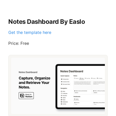
Notes Dashboard By Easlo
Get the template here
Price: Free