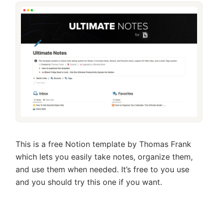
This is a free Notion template by Thomas Frank
which lets you easily take notes, organize them,
and use them when needed. It’s free to you use
and you should try this one if you want.