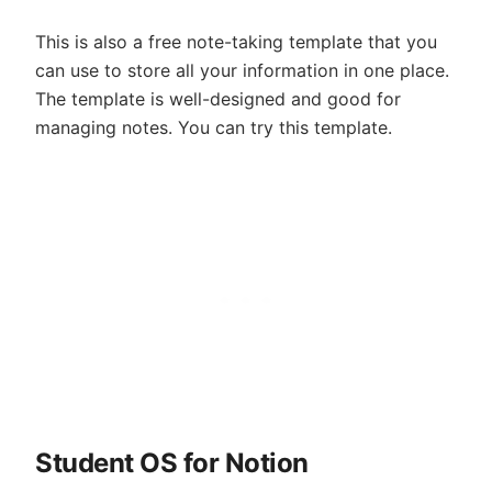
This is also a free note-taking template that you
can use to store all your information in one place.
The template is well-designed and good for
managing notes. You can try this template.
Student OS for Notion