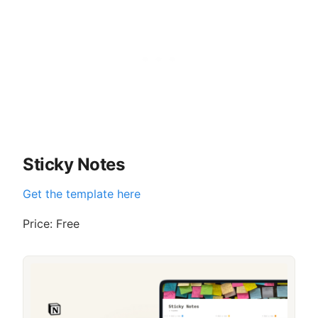
Sticky Notes
Get the template here
Price: Free