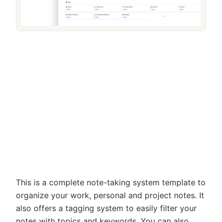
This is a complete note-taking system template to
organize your work, personal and project notes. It
also offers a tagging system to easily filter your
notes with topics and keywords. You can also