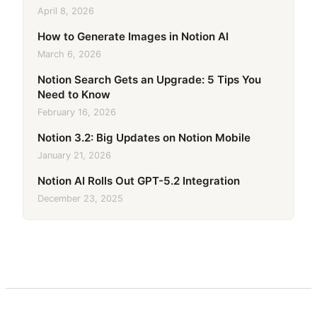
April 8, 2026
How to Generate Images in Notion AI
March 6, 2026
Notion Search Gets an Upgrade: 5 Tips You
Need to Know
February 16, 2026
Notion 3.2: Big Updates on Notion Mobile
January 21, 2026
Notion AI Rolls Out GPT-5.2 Integration
December 23, 2025