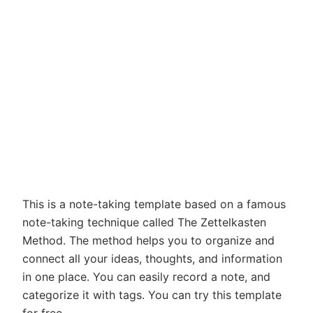
This is a note-taking template based on a famous
note-taking technique called The Zettelkasten
Method. The method helps you to organize and
connect all your ideas, thoughts, and information
in one place. You can easily record a note, and
categorize it with tags. You can try this template
for free.