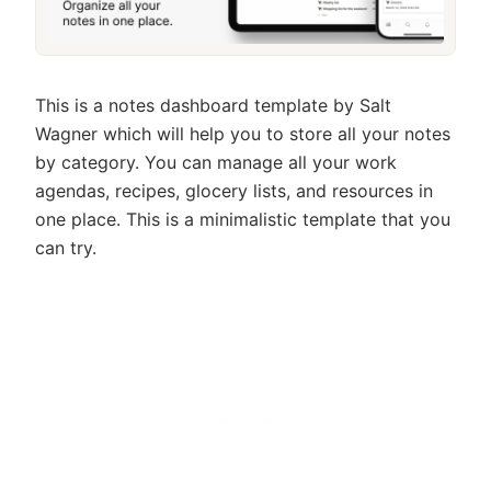
This is a notes dashboard template by Salt
Wagner which will help you to store all your notes
by category. You can manage all your work
agendas, recipes, glocery lists, and resources in
one place. This is a minimalistic template that you
can try.