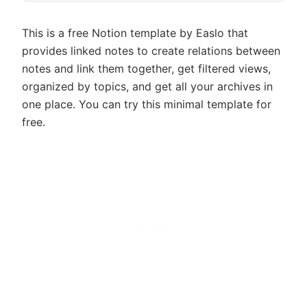
This is a free Notion template by Easlo that
provides linked notes to create relations between
notes and link them together, get filtered views,
organized by topics, and get all your archives in
one place. You can try this minimal template for
free.