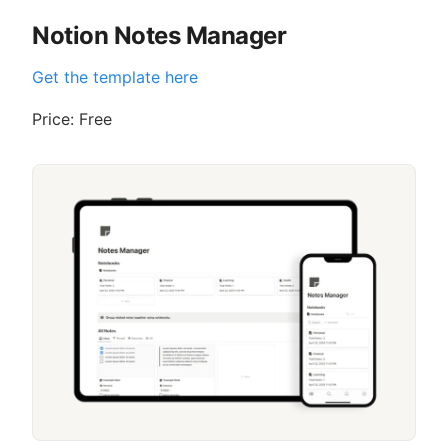
Notion Notes Manager
Get the template here
Price: Free