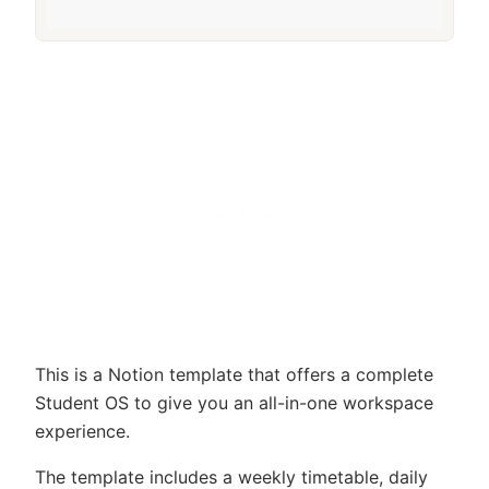
This is a Notion template that offers a complete
Student OS to give you an all-in-one workspace
experience.
The template includes a weekly timetable, daily