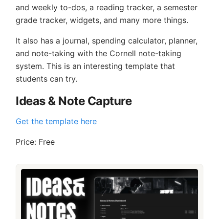
and weekly to-dos, a reading tracker, a semester
grade tracker, widgets, and many more things.
It also has a journal, spending calculator, planner,
and note-taking with the Cornell note-taking
system. This is an interesting template that
students can try.
Ideas & Note Capture
Get the template here
Price: Free