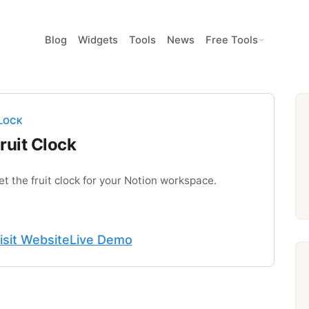
Blog
Widgets
Tools
News
Free Tools
LOCK
ruit Clock
et the fruit clock for your Notion workspace.
isit Website
Live Demo