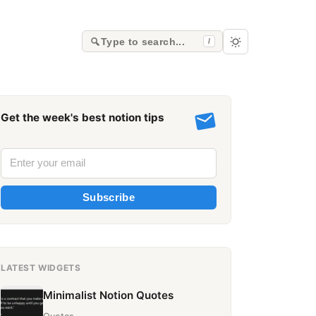
Type to search...
/
Get the week's best notion tips
Subscribe
LATEST WIDGETS
Minimalist Notion Quotes