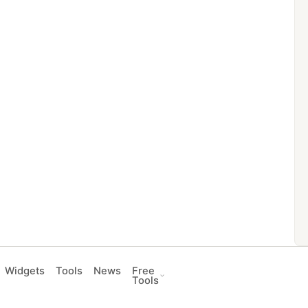
Widgets
Tools
News
Free
Tools