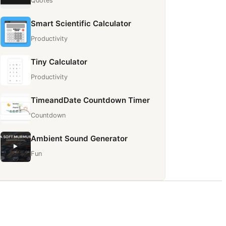
Quotes
Smart Scientific Calculator
Productivity
Tiny Calculator
Productivity
TimeandDate Countdown Timer
Countdown
Ambient Sound Generator
Fun