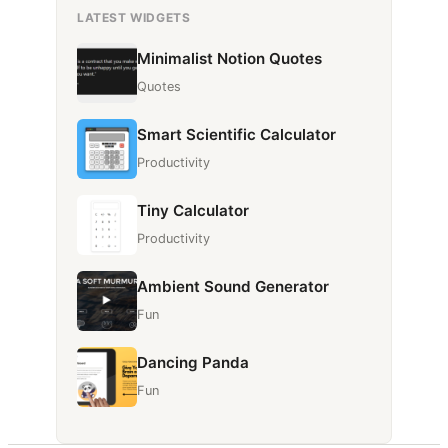
LATEST WIDGETS
Minimalist Notion Quotes
Quotes
Smart Scientific Calculator
Productivity
Tiny Calculator
Productivity
Ambient Sound Generator
Fun
Dancing Panda
Fun