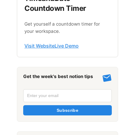
Countdown Timer
Get yourself a countdown timer for
your workspace.
Visit Website
Live Demo
Get the week's best notion tips
Subscribe