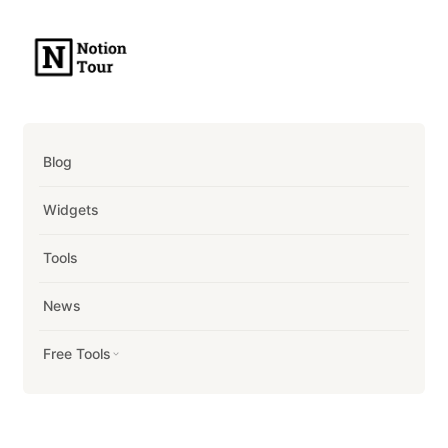
Blog
Widgets
Tools
News
Free Tools