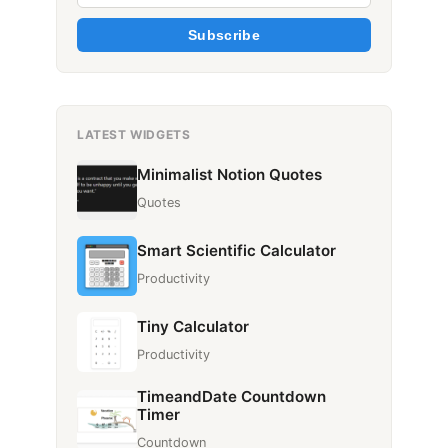
Subscribe
LATEST WIDGETS
Minimalist Notion Quotes
Quotes
Smart Scientific Calculator
Productivity
Tiny Calculator
Productivity
TimeandDate Countdown
Timer
Countdown