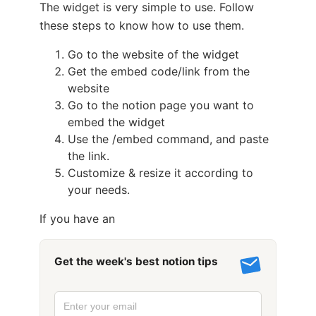
The widget is very simple to use. Follow
these steps to know how to use them.
Go to the website of the widget
Get the embed code/link from the
website
Go to the notion page you want to
embed the widget
Use the /embed command, and paste
the link.
Customize & resize it according to
your needs.
If you have an
Get the week's best notion tips