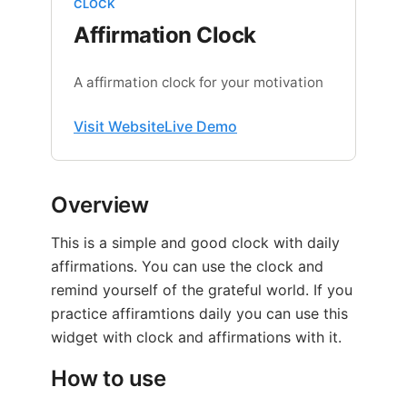
CLOCK
Affirmation Clock
A affirmation clock for your motivation
Visit Website
Live Demo
Overview
This is a simple and good clock with daily
affirmations. You can use the clock and
remind yourself of the grateful world. If you
practice affiramtions daily you can use this
widget with clock and affirmations with it.
How to use