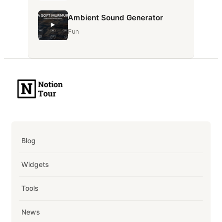
Ambient Sound Generator
Fun
Blog
Widgets
Tools
News