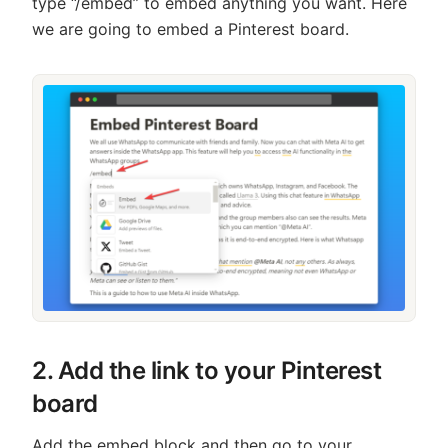
type “/embed” to embed anything you want. Here
we are going to embed a Pinterest board.
2. Add the link to your Pinterest
board
Add the embed block and then go to your