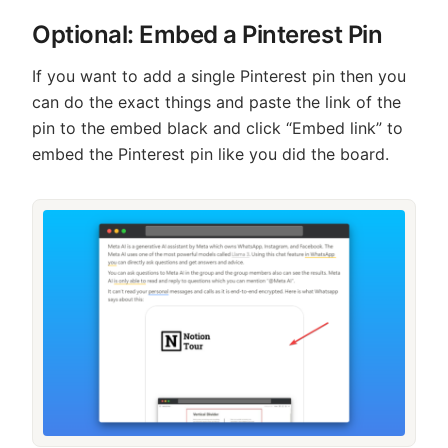
Optional: Embed a Pinterest Pin
If you want to add a single Pinterest pin then you
can do the exact things and paste the link of the
pin to the embed black and click “Embed link” to
embed the Pinterest pin like you did the board.