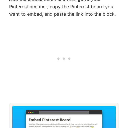
Pinterest account, copy the Pinterest board you
want to embed, and paste the link into the block.