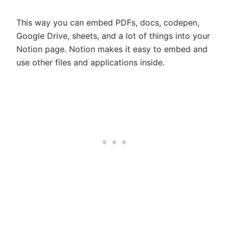
This way you can embed PDFs, docs, codepen,
Google Drive, sheets, and a lot of things into your
Notion page. Notion makes it easy to embed and
use other files and applications inside.