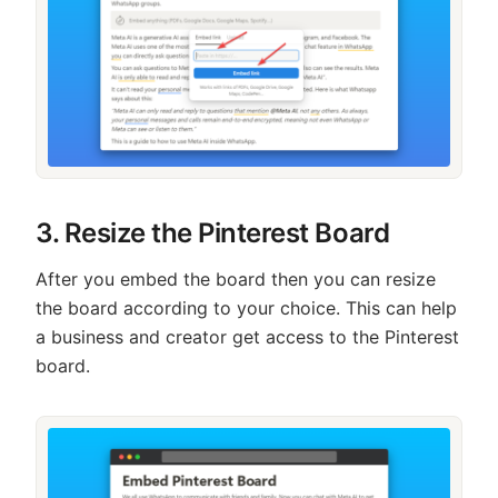
3. Resize the Pinterest Board
After you embed the board then you can resize
the board according to your choice. This can help
a business and creator get access to the Pinterest
board.