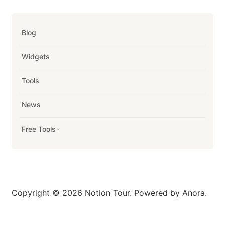
Blog
Widgets
Tools
News
Free Tools
Copyright © 2026 Notion Tour. Powered by Anora.