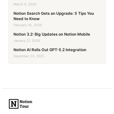
March 6, 2026
Notion Search Gets an Upgrade: 5 Tips You
Need to Know
February 16, 2026
Notion 3.2: Big Updates on Notion Mobile
January 21, 2026
Notion AI Rolls Out GPT-5.2 Integration
December 23, 2025