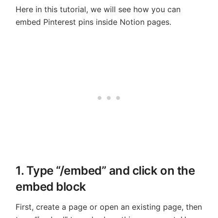
Here in this tutorial, we will see how you can
embed Pinterest pins inside Notion pages.
1. Type “/embed” and click on the
embed block
First, create a page or open an existing page, then