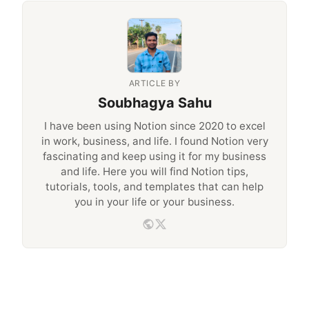
ARTICLE BY
Soubhagya Sahu
I have been using Notion since 2020 to excel
in work, business, and life. I found Notion very
fascinating and keep using it for my business
and life. Here you will find Notion tips,
tutorials, tools, and templates that can help
you in your life or your business.