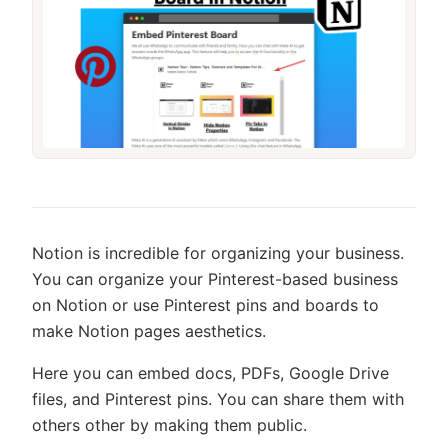
Notion is incredible for organizing your business.
You can organize your Pinterest-based business
on Notion or use Pinterest pins and boards to
make Notion pages aesthetics.
Here you can embed docs, PDFs, Google Drive
files, and Pinterest pins. You can share them with
others other by making them public.