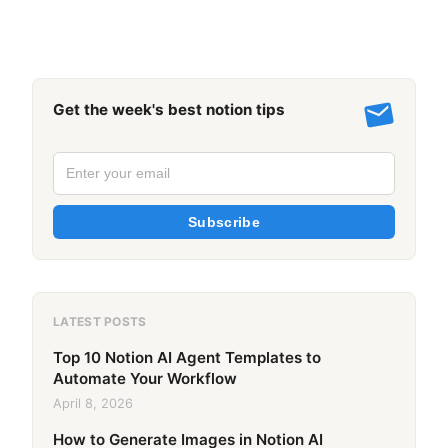
Get the week's best notion tips
Subscribe
LATEST POSTS
Top 10 Notion AI Agent Templates to
Automate Your Workflow
April 8, 2026
How to Generate Images in Notion AI