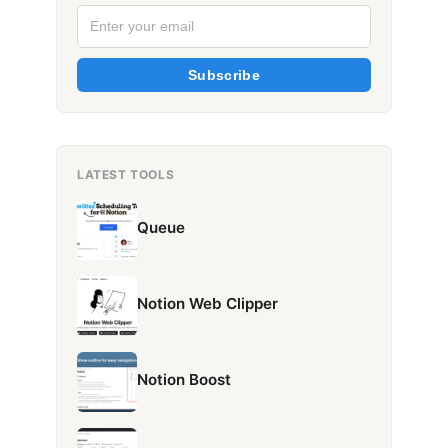
Subscribe
LATEST TOOLS
Queue
Notion Web Clipper
Notion Boost