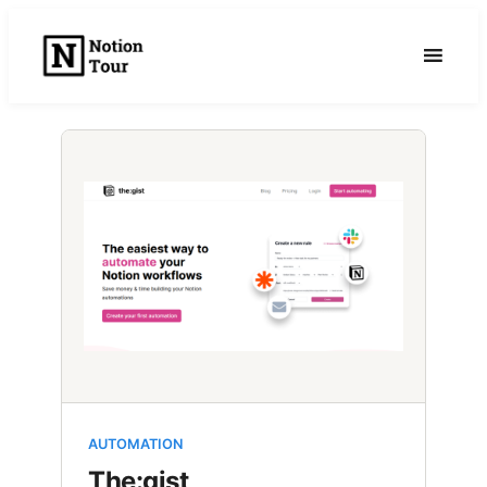
Skip
to
content
AUTOMATION
The:gist