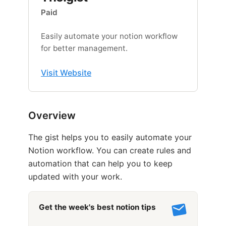
Paid
Easily automate your notion workflow
for better management.
Visit Website
Overview
The gist helps you to easily automate your
Notion workflow. You can create rules and
automation that can help you to keep
updated with your work.
Get the week's best notion tips