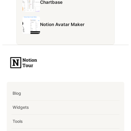
Chartbase
Notion Avatar Maker
Blog
Widgets
Tools