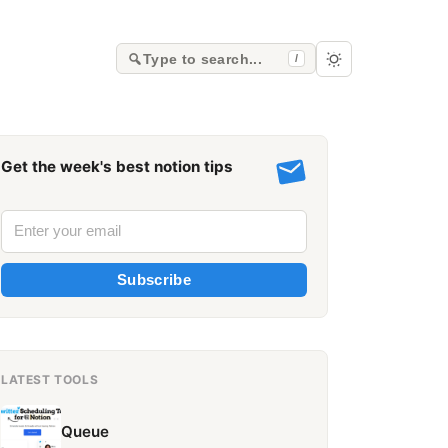
Type to search...
/
Get the week's best notion tips
Subscribe
LATEST TOOLS
Queue