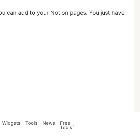
 you can add to your Notion pages. You just have
Widgets
Tools
News
Free
Tools