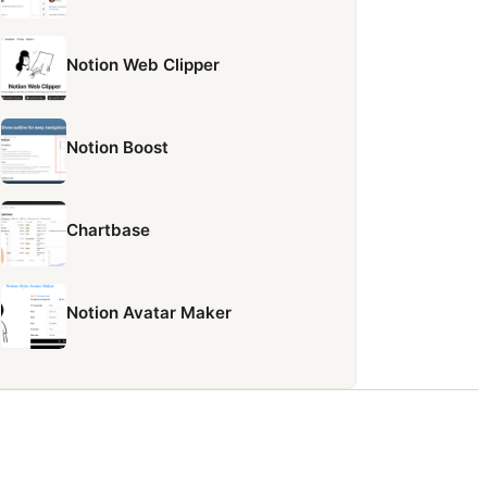
Notion Web Clipper
Notion Boost
Chartbase
Notion Avatar Maker