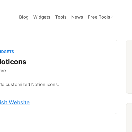
Blog
Widgets
Tools
News
Free Tools
IDGETS
oticons
ree
dd customized Notion icons.
isit Website