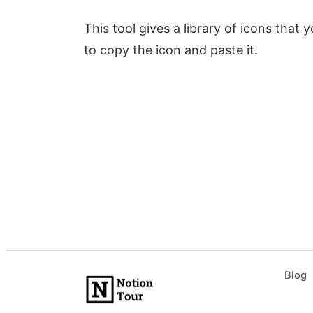
This tool gives a library of icons that
to copy the icon and paste it.
Blog