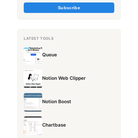
Subscribe
LATEST TOOLS
Queue
Notion Web Clipper
Notion Boost
Chartbase