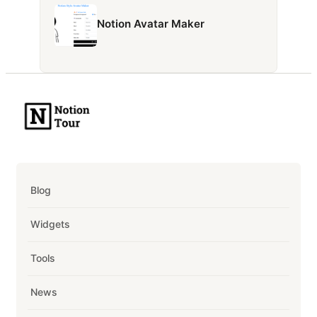
Notion Avatar Maker
Blog
Widgets
Tools
News