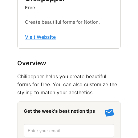
Free
Create beautiful forms for Notion.
Visit Website
Overview
Chilipepper helps you create beautiful
forms for free. You can also customize the
styling to match your aesthetics.
Get the week's best notion tips