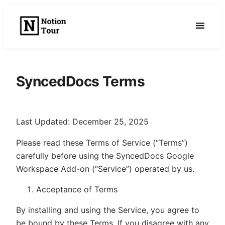
Skip
to
content
SyncedDocs Terms
Last Updated: December 25, 2025
Please read these Terms of Service (“Terms”)
carefully before using the SyncedDocs Google
Workspace Add-on (“Service”) operated by us.
Acceptance of Terms
By installing and using the Service, you agree to
be bound by these Terms. If you disagree with any