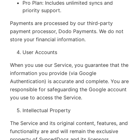
Pro Plan: Includes unlimited syncs and
priority support.
Payments are processed by our third-party
payment processor, Dodo Payments. We do not
store your financial information.
User Accounts
When you use our Service, you guarantee that the
information you provide (via Google
Authentication) is accurate and complete. You are
responsible for safeguarding the Google account
you use to access the Service.
Intellectual Property
The Service and its original content, features, and
functionality are and will remain the exclusive
property of SyncedDocs and its licensors.