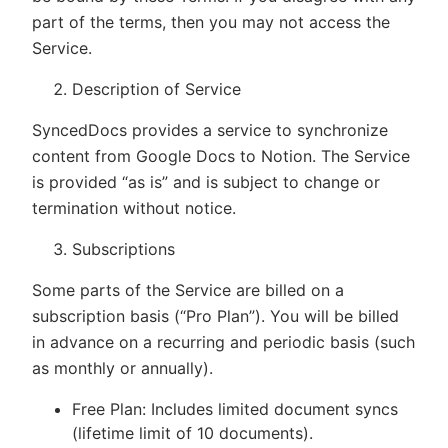
part of the terms, then you may not access the
Service.
Description of Service
SyncedDocs provides a service to synchronize
content from Google Docs to Notion. The Service
is provided “as is” and is subject to change or
termination without notice.
Subscriptions
Some parts of the Service are billed on a
subscription basis (“Pro Plan”). You will be billed
in advance on a recurring and periodic basis (such
as monthly or annually).
Free Plan: Includes limited document syncs
(lifetime limit of 10 documents).