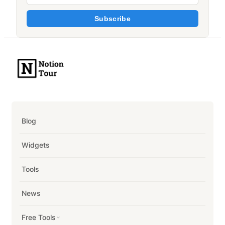
Subscribe
Blog
Widgets
Tools
News
Free Tools