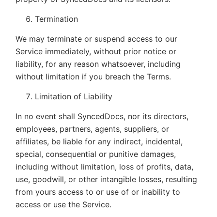
Termination
We may terminate or suspend access to our
Service immediately, without prior notice or
liability, for any reason whatsoever, including
without limitation if you breach the Terms.
Limitation of Liability
In no event shall SyncedDocs, nor its directors,
employees, partners, agents, suppliers, or
affiliates, be liable for any indirect, incidental,
special, consequential or punitive damages,
including without limitation, loss of profits, data,
use, goodwill, or other intangible losses, resulting
from yours access to or use of or inability to
access or use the Service.