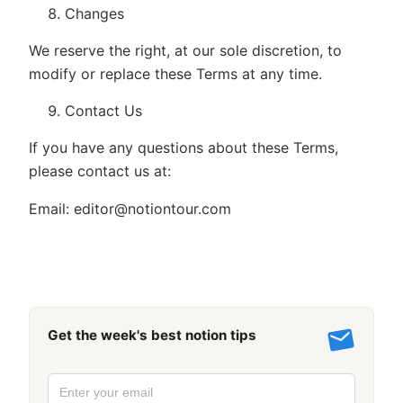
Changes
We reserve the right, at our sole discretion, to
modify or replace these Terms at any time.
Contact Us
If you have any questions about these Terms,
please contact us at:
Email:
editor@notiontour.com
Get the week's best notion tips