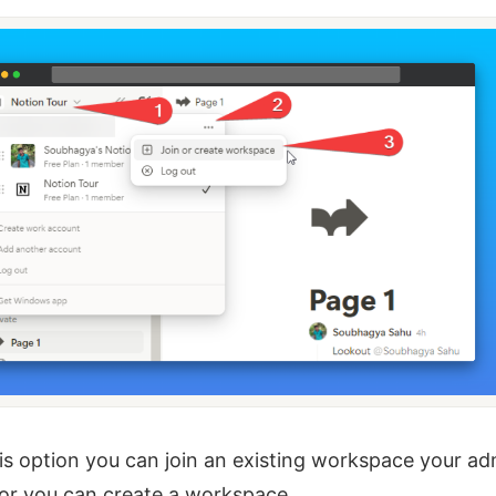
is option you can join an existing workspace your ad
or you can create a workspace.