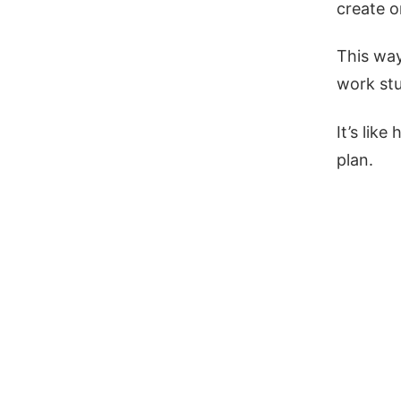
create o
This way
work stu
It’s lik
plan.