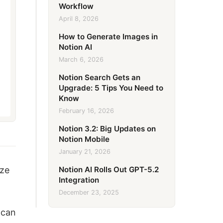
Workflow
April 8, 2026
How to Generate Images in
Notion AI
March 6, 2026
Notion Search Gets an
Upgrade: 5 Tips You Need to
Know
February 16, 2026
Notion 3.2: Big Updates on
Notion Mobile
January 21, 2026
Notion AI Rolls Out GPT-5.2
ize
Integration
December 23, 2025
 can