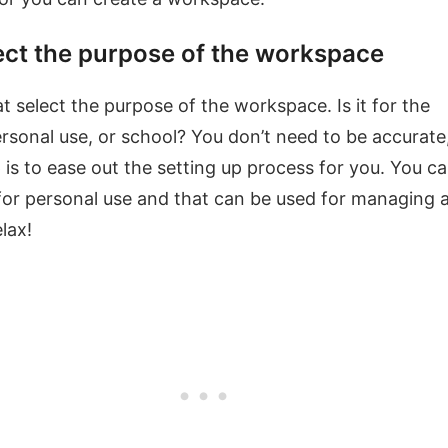
ect the purpose of the workspace
at select the purpose of the workspace. Is it for the
rsonal use, or school? You don’t need to be accurate
p is to ease out the setting up process for you. You c
or personal use and that can be used for managing 
lax!