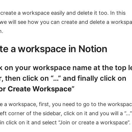
create a workspace easily and delete it too. In this
, we will see how you can create and delete a worksp
n.
te a workspace in Notion
ck on your workspace name at the top l
, then click on “…” and finally click on
 or Create Workspace
”
e a workspace, first, you need to go to the workspac
eft corner of the sidebar, click on it and you will a “…”
in click on it and select “Join or create a workspace”.