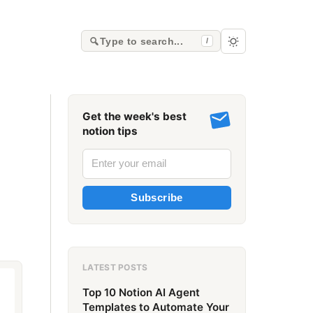
Type to search...
/
Get the week's best
notion tips
Subscribe
LATEST POSTS
Top 10 Notion AI Agent
Templates to Automate Your