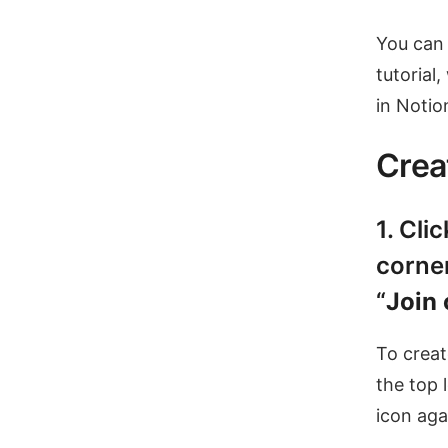
You can 
tutorial
in Notio
Crea
1. Cli
corner
“
Join
To creat
the top l
icon aga