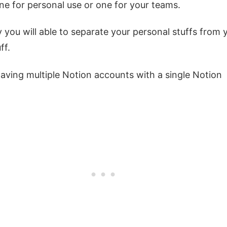
ne for personal use or one for your teams.
 you will able to separate your personal stuffs from 
ff.
e having multiple Notion accounts with a single Notion