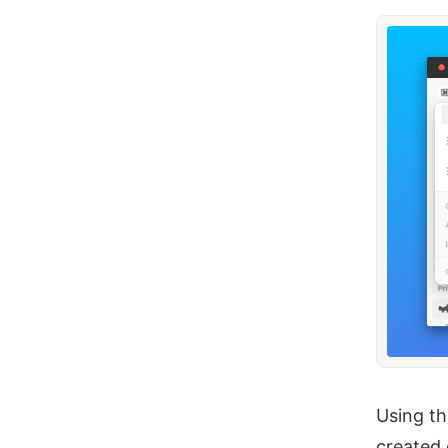
Using th
created 