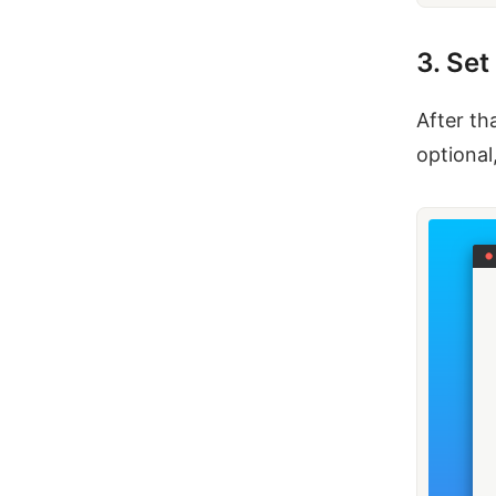
3. Se
After th
optional