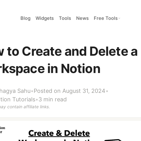
Blog
Widgets
Tools
News
Free Tools
 to Create and Delete a
kspace in Notion
hagya Sahu
•
Posted on August 31, 2024
•
tion Tutorials
•
3 min read
ay contain affiliate links.