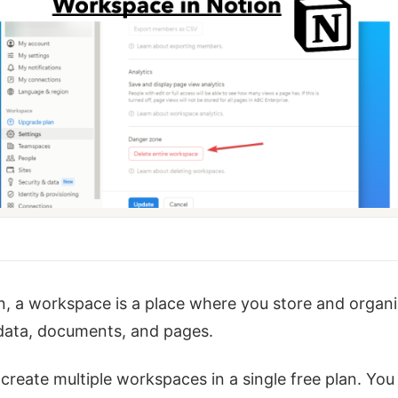
n, a workspace is a place where you store and organ
 data, documents, and pages.
create multiple workspaces in a single free plan. You