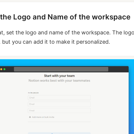
t the Logo and Name of the workspace
at, set the logo and name of the workspace. The logo
, but you can add it to make it personalized.