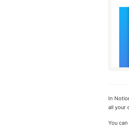
In Notio
all your
You can 