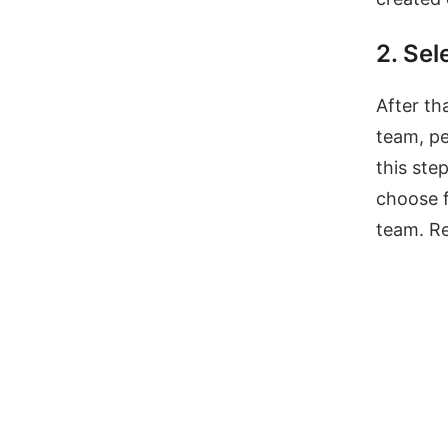
2. Sel
After th
team, pe
this ste
choose f
team. Re