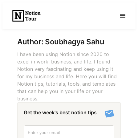
Skip
to
content
Author:
Soubhagya Sahu
I have been using Notion since 2020 to
excel in work, business, and life. I found
Notion very fascinating and keep using it
for my business and life. Here you will find
Notion tips, tutorials, tools, and templates
that can help you in your life or your
business.
Get the week's best notion tips