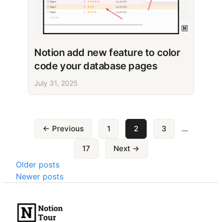
Notion add new feature to color
code your database pages
July 31, 2025
Posts
← Previous
1
2
3
…
pagination
17
Next →
Posts
Older posts
Newer posts
navigation