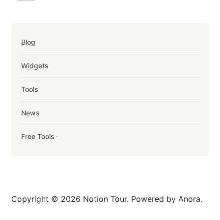
Blog
Widgets
Tools
News
Free Tools
Copyright © 2026 Notion Tour. Powered by Anora.