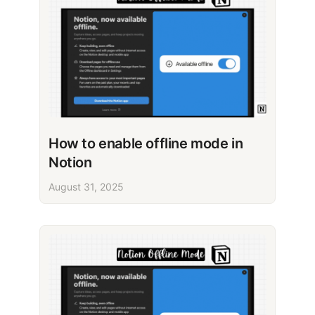
How to enable offline mode in
Notion
August 31, 2025