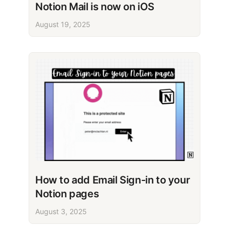
Notion Mail is now on iOS
August 19, 2025
How to add Email Sign-in to your
Notion pages
August 3, 2025