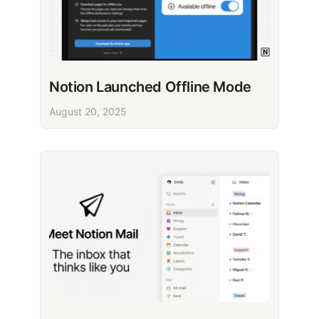
Notion Launched Offline Mode
August 20, 2025