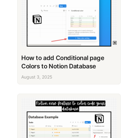
How to add Conditional page
Colors to Notion Database
August 3, 2025