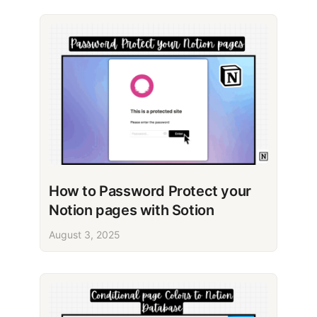
How to Password Protect your
Notion pages with Sotion
August 3, 2025