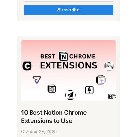
Subscribe
10 Best Notion Chrome
Extensions to Use
October 29, 2025