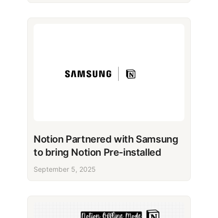
Notion Partnered with Samsung
to bring Notion Pre-installed
September 5, 2025